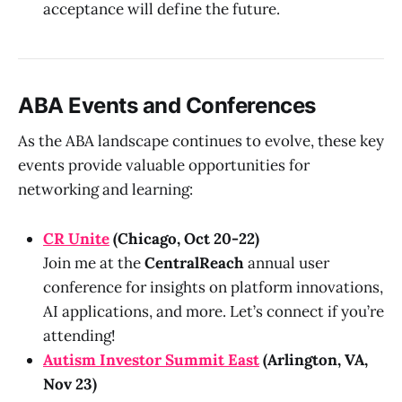
acceptance will define the future.
ABA Events and Conferences
As the ABA landscape continues to evolve, these key
events provide valuable opportunities for
networking and learning:
CR Unite
(Chicago, Oct 20-22)
Join me at the
CentralReach
annual user
conference for insights on platform innovations,
AI applications, and more. Let’s connect if you’re
attending!
Autism Investor Summit East
(Arlington, VA,
Nov 23)