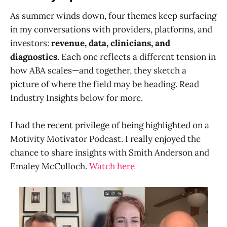
As summer winds down, four themes keep surfacing
in my conversations with providers, platforms, and
investors:
revenue, data, clinicians, and
diagnostics.
Each one reflects a different tension in
how ABA scales—and together, they sketch a
picture of where the field may be heading. Read
Industry Insights below for more.
I had the recent privilege of being highlighted on a
Motivity Motivator Podcast. I really enjoyed the
chance to share insights with Smith Anderson and
Emaley McCulloch.
Watch here