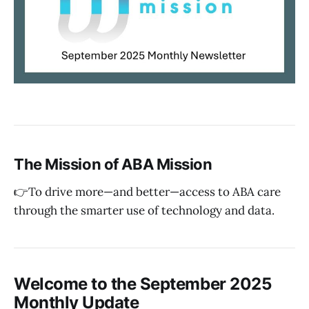
The Mission of ABA Mission
👉To drive more—and better—access to ABA care
through the smarter use of technology and data.
Welcome to the September 2025
Monthly Update