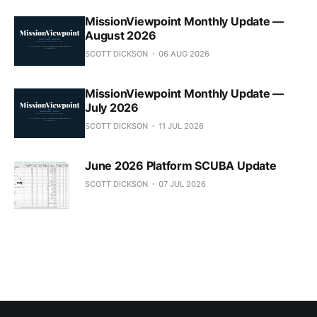
MissionViewpoint Monthly Update —
August 2026
SCOTT DICKSON
06 AUG 2026
MissionViewpoint Monthly Update —
July 2026
SCOTT DICKSON
11 JUL 2026
June 2026 Platform SCUBA Update
SCOTT DICKSON
07 JUL 2026