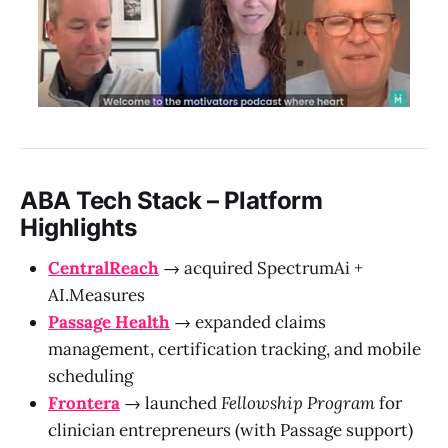
ABA Tech Stack – Platform
Highlights
CentralReach
→ acquired SpectrumAi +
AI.Measures
Passage Health
→ expanded claims
management, certification tracking, and mobile
scheduling
Frontera
→ launched
Fellowship Program
for
clinician entrepreneurs (with Passage support)