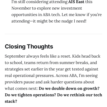
I’m still considering attending
AIS East
this
November to explore new investment
opportunities in ABA tech. Let me know if you’re
attending—it might be the nudge I need!
Closing Thoughts
September always feels like a reset. Kids head back
to school, teams return from summer breaks, and
strategies set earlier in the year get tested against
real operational pressures. Across ABA, I’m seeing
providers pause and ask harder questions about
what comes next:
Do we double down on growth?
Do we tighten operations? Do we rethink our tech
stack?