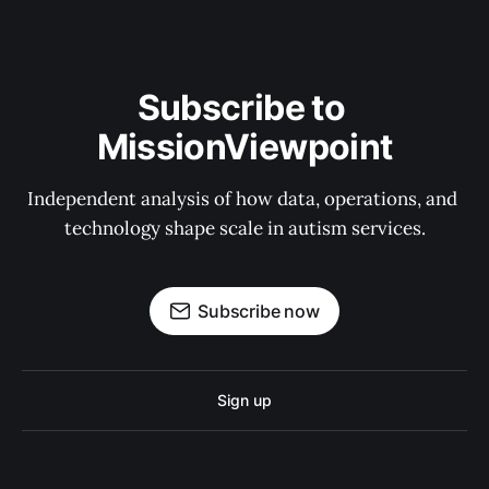
Subscribe to 
MissionViewpoint
Independent analysis of how data, operations, and 
technology shape scale in autism services.
Subscribe now
Sign up