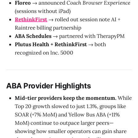
Floreo
→ announced
Coach Browser Experience
(sessions without iPad)
RethinkFirst
→ rolled out session note AI +
Raintree billing partnership
ABA Schedules
→ partnered with TherapyPM
Plutus Health + RethinkFirst
→ both
recognized on Inc. 5000
ABA Provider Highlights
Mid-tier providers keep the momentum.
While
Top 20 growth slowed to just 1.3%, groups like
SOAR (+7% MoM) and Yellow Bus ABA (+11%
MoM) continue to outpace larger peers—
showing how smaller operators can gain share