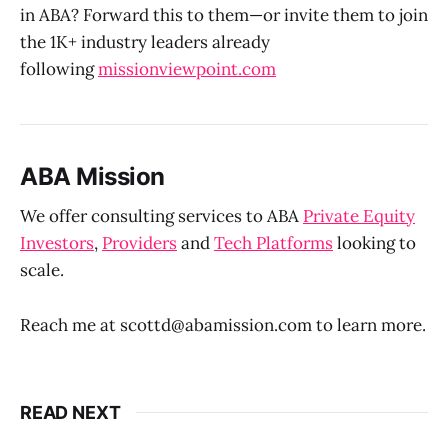
in ABA? Forward this to them—or invite them to join
the 1K+ industry leaders already
following
missionviewpoint.com
ABA Mission
We offer consulting services to ABA
Private Equity
Investors
,
Providers
and
Tech Platforms
looking to
scale.
Reach me at scottd@abamission.com to learn more.
READ NEXT