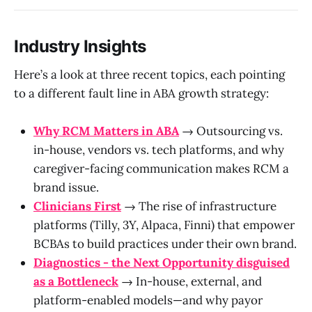
Industry Insights
Here’s a look at three recent topics, each pointing
to a different fault line in ABA growth strategy:
Why RCM Matters in ABA
→ Outsourcing vs.
in-house, vendors vs. tech platforms, and why
caregiver-facing communication makes RCM a
brand issue.
Clinicians First
→ The rise of infrastructure
platforms (Tilly, 3Y, Alpaca, Finni) that empower
BCBAs to build practices under their own brand.
Diagnostics - the Next Opportunity disguised
as a Bottleneck
→ In-house, external, and
platform-enabled models—and why payor