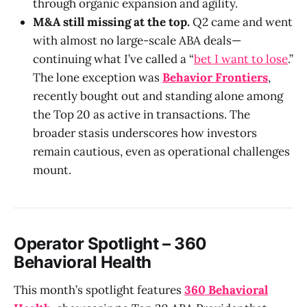
through organic expansion and agility.
M&A still missing at the top.
Q2 came and went
with almost no large-scale ABA deals—
continuing what I’ve called a “
bet I want to lose
.”
The lone exception was
Behavior Frontiers
,
recently bought out and standing alone among
the Top 20 as active in transactions. The
broader stasis underscores how investors
remain cautious, even as operational challenges
mount.
Operator Spotlight – 360
Behavioral Health
This month’s spotlight features
360 Behavioral