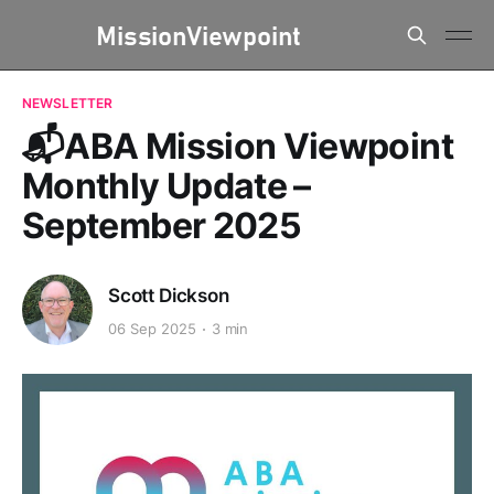
NEWSLETTER
📬ABA Mission Viewpoint
Monthly Update –
September 2025
Scott Dickson
06 Sep 2025
3 min