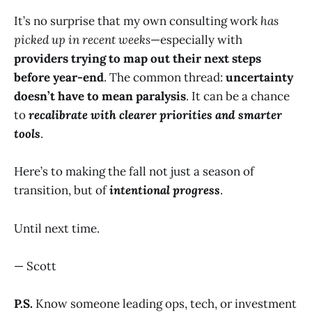
It’s no surprise that my own consulting work
has
picked up in recent weeks
—especially with
providers trying to map out their next steps
before year-end
. The common thread:
uncertainty
doesn’t have to mean paralysis
. It can be a chance
to
recalibrate with clearer priorities and smarter
tools
.
Here’s to making the fall not just a season of
transition, but of
intentional progress
.
Until next time.
— Scott
P.S.
Know someone leading ops, tech, or investment