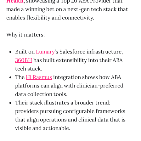
Health
, showcasing a Top 20 ABA Provider that
made a winning bet on a next-gen tech stack that
enables flexibility and connectivity.
Why it matters:
Built on
Lumary
’s Salesforce infrastructure,
360BH
has built extensibility into their ABA
tech stack.
The
Hi Rasmus
integration shows how ABA
platforms can align with clinician-preferred
data collection tools.
Their stack illustrates a broader trend:
providers pursuing configurable frameworks
that align operations and clinical data that is
visible and actionable.