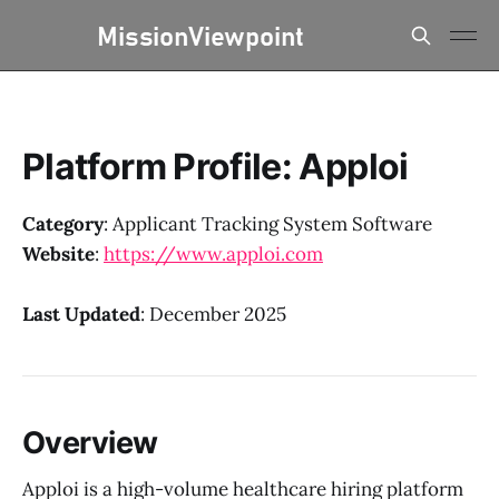
Platform Profile: Apploi
Category
: Applicant Tracking System Software
Website
:
https://www.apploi.com
Last Updated
: December 2025
Overview
Apploi is a high-volume healthcare hiring platform