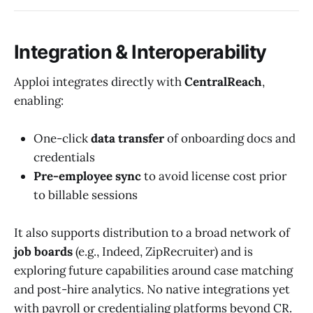
Integration & Interoperability
Apploi integrates directly with
CentralReach
,
enabling:
One-click
data transfer
of onboarding docs and
credentials
Pre-employee sync
to avoid license cost prior
to billable sessions
It also supports distribution to a broad network of
job boards
(e.g., Indeed, ZipRecruiter) and is
exploring future capabilities around case matching
and post-hire analytics. No native integrations yet
with payroll or credentialing platforms beyond CR.