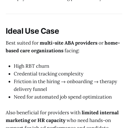
Ideal Use Case
Best suited for
multi-site ABA providers
or
home-
based care organizations
facing:
High RBT churn
Credential tracking complexity
Friction in the hiring → onboarding → therapy
delivery funnel
Need for automated job spend optimization
Also beneficial for providers with
limited internal
marketing or HR capacity
who need hands-on
support for job ad performance and candidate