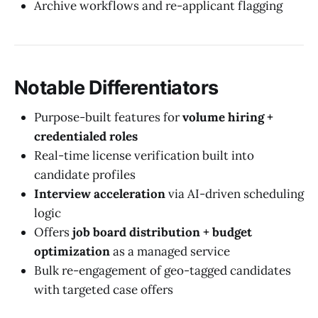
Archive workflows and re-applicant flagging
Notable Differentiators
Purpose-built features for
volume hiring +
credentialed roles
Real-time license verification built into
candidate profiles
Interview acceleration
via AI-driven scheduling
logic
Offers
job board distribution + budget
optimization
as a managed service
Bulk re-engagement of geo-tagged candidates
with targeted case offers