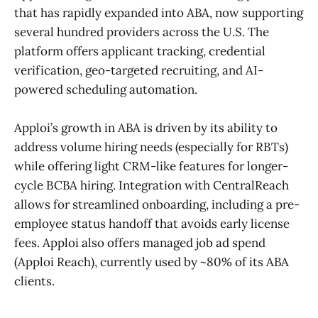
that has rapidly expanded into ABA, now supporting
several hundred providers across the U.S. The
platform offers applicant tracking, credential
verification, geo-targeted recruiting, and AI-
powered scheduling automation.
Apploi’s growth in ABA is driven by its ability to
address volume hiring needs (especially for RBTs)
while offering light CRM-like features for longer-
cycle BCBA hiring. Integration with CentralReach
allows for streamlined onboarding, including a pre-
employee status handoff that avoids early license
fees. Apploi also offers managed job ad spend
(Apploi Reach), currently used by ~80% of its ABA
clients.