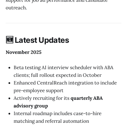
outreach.
🆕
Latest Updates
November 2025
Beta testing AI interview scheduler with ABA
clients; full rollout expected in October
Enhanced CentralReach integration to include
pre-employee support
Actively recruiting for its
quarterly ABA
advisory group
Internal roadmap includes case-to-hire
matching and referral automation