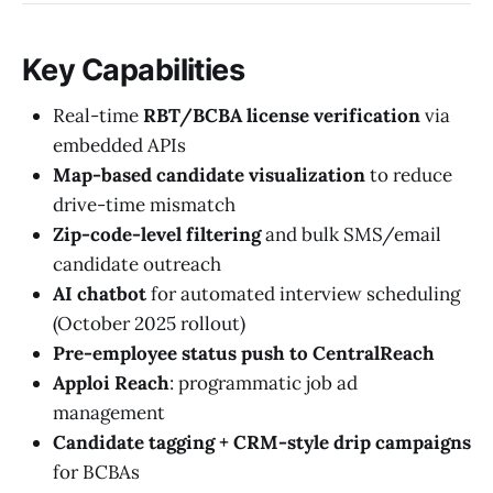
Key Capabilities
Real-time
RBT/BCBA license verification
via
embedded APIs
Map-based candidate visualization
to reduce
drive-time mismatch
Zip-code-level filtering
and bulk SMS/email
candidate outreach
AI chatbot
for automated interview scheduling
(October 2025 rollout)
Pre-employee status push to CentralReach
Apploi Reach
: programmatic job ad
management
Candidate tagging + CRM-style drip campaigns
for BCBAs