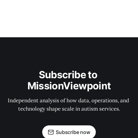
Subscribe to 
MissionViewpoint
Independent analysis of how data, operations, and 
technology shape scale in autism services.
Subscribe now