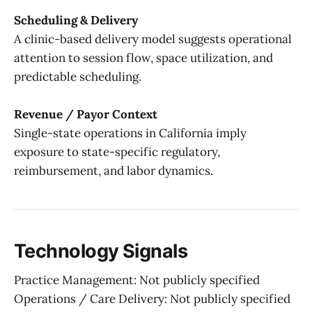
Scheduling & Delivery
A clinic-based delivery model suggests operational
attention to session flow, space utilization, and
predictable scheduling.
Revenue / Payor Context
Single-state operations in California imply
exposure to state-specific regulatory,
reimbursement, and labor dynamics.
Technology Signals
Practice Management: Not publicly specified
Operations / Care Delivery: Not publicly specified