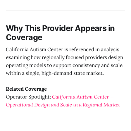
Why This Provider Appears in
Coverage
California Autism Center is referenced in analysis
examining how regionally focused providers design
operating models to support consistency and scale
within a single, high-demand state market.
Related Coverage
Operator Spotlight:
California Autism Center —
Operational Design and Scale in a Regional Market