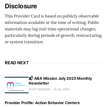
Disclosure
This Provider Card is based on publicly observable
information available at the time of writing. Public
materials may lag real-time operational changes,
particularly during periods of growth, restructuring,
or system transition.
READ NEXT
📬 ABA Mission July 2025 Monthly
Newsletter
SCOTT DICKSON
10 JUL 2025
Provider Profile: Action Behavior Centers