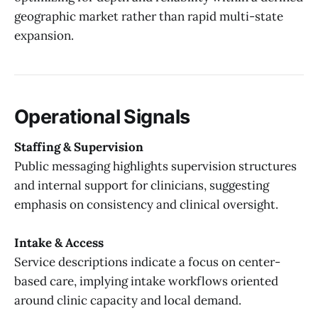
geographic market rather than rapid multi-state
expansion.
Operational Signals
Staffing & Supervision
Public messaging highlights supervision structures
and internal support for clinicians, suggesting
emphasis on consistency and clinical oversight.
Intake & Access
Service descriptions indicate a focus on center-
based care, implying intake workflows oriented
around clinic capacity and local demand.