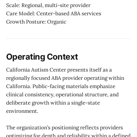
Scale: Regional, multi-site provider
Care Model: Center-based ABA services
Growth Posture: Organic
Operating Context
California Autism Center presents itself as a
regionally focused ABA provider operating within
California. Public-facing materials emphasize
clinical consistency, operational structure, and
deliberate growth within a single-state
environment.
The organization’s positioning reflects providers
optimizing for depth and reliability within a defined