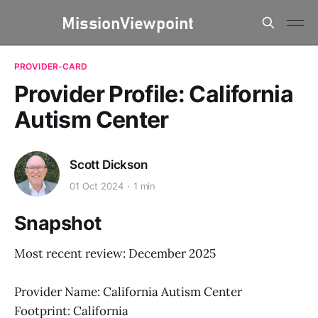
PROVIDER-CARD
Provider Profile: California
Autism Center
Scott Dickson
01 Oct 2024
1 min
Snapshot
Most recent review: December 2025
Provider Name: California Autism Center
Footprint: California