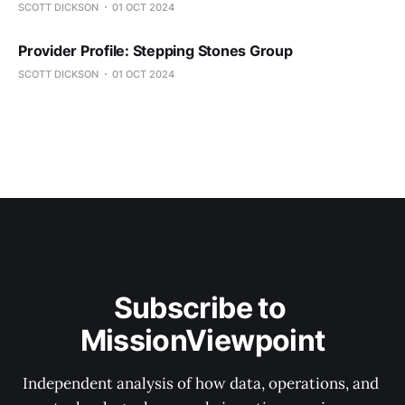
SCOTT DICKSON
01 OCT 2024
Provider Profile: Stepping Stones Group
SCOTT DICKSON
01 OCT 2024
Subscribe to 
MissionViewpoint
Independent analysis of how data, operations, and 