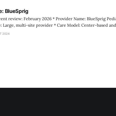
staff, and state counts come from provider websites, wh
le: BlueSprig
T 2024
appointed March 2025 Operating Context BlueSprig presents itsel