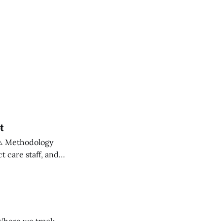
t
 care staff, and
om provider
0+ providers,
s often more