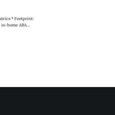
ich aren&
f as a national ABA provider