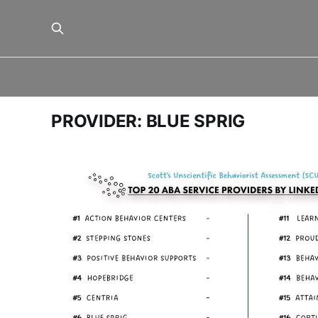
PROVIDER: BLUE SPRIG