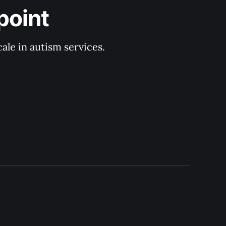
point
ale in autism services.