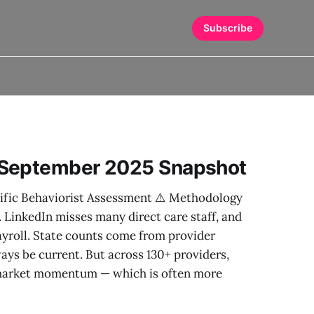
Subscribe
 September 2025 Snapshot
ific Behaviorist Assessment ⚠️ Methodology
. LinkedIn misses many direct care staff, and
ayroll. State counts come from provider
ys be current. But across 130+ providers,
t market momentum — which is often more