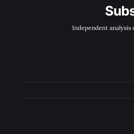
Subs
Independent analysis o