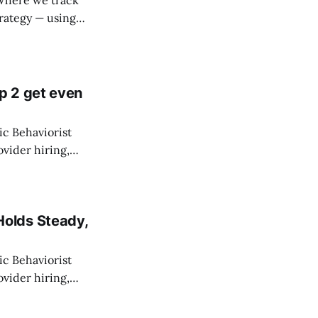
 Where we track
trategy — using
-line staff. State
p 2 get even
c Behaviorist
vider hiring,
ny direct care
ich aren&
olds Steady,
c Behaviorist
vider hiring,
ny direct care