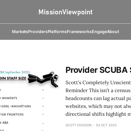
Markets
Providers
Platforms
Frameworks
Engage
About
Provider SCUBA
Scott’s Completely Unscient
Reminder This isn’t a census
headcounts can lag actual p
websites, which may not alwa
directional shifts highligh
SCOTT DICKSON
03 OCT 2025