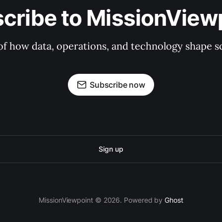
cribe to MissionView
f how data, operations, and technology shape sc
Subscribe now
Sign up
MissionViewpoint © 2026. Powered by
Ghost