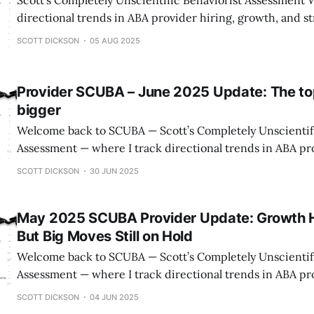
Scott’s Completely Unscientific Behaviorist Assessment
directional trends in ABA provider hiring, growth, and s
only public signals, but with an insider’s lens. ⚠️ A Quick Reminder on
SCOTT DICKSON
05 AUG 2025
Methodology This isn’t gospel. LinkedIn undercounts front
tallies are scraped from websites and may
Provider SCUBA – June 2025 Update: The to
bigger
Welcome back to SCUBA — Scott’s Completely Unscientifi
Assessment — where I track directional trends in ABA pro
growth, and strategy using publicly available data. ⚠️ Important Note on
SCOTT DICKSON
30 JUN 2025
Methodology: This data isn’t perfect. LinkedIn misses ma
staff, and state counts come from provider websites, wh
May 2025 SCUBA Provider Update: Growth H
But Big Moves Still on Hold
Welcome back to SCUBA — Scott’s Completely Unscientifi
Assessment — where I track directional trends in ABA pro
growth, and strategy using publicly available data. ⚠️ Important Note on
SCOTT DICKSON
04 JUN 2025
Methodology: This data isn’t perfect. LinkedIn misses ma