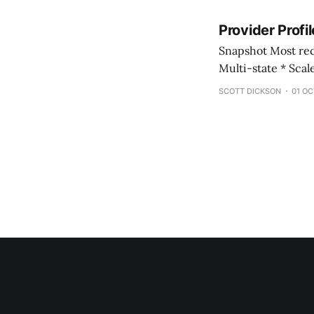
Provider Profi
Snapshot Most recent review: February 2026 * Provider Name: BlueSprig Pediatrics * Footprint:
Multi-state * Scale: Large, multi-site provider * Care Model: Center-based and in-home ABA
services * Growth Posture: Mixed (organic and acquisitive) * Leadership: CEO William Abbott
SCOTT DICKSON
01 OC