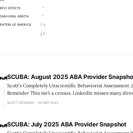
SCUBA: August 2025 ABA Provider Snapsho
Scott’s Completely Unscientific Behaviorist Assessment ⚠️ Methodology
Reminder This isn’t a census. LinkedIn misses many direct
headcounts can lag actual payroll. State counts come fr
SCOTT DICKSON
04 SEP 2025
websites, which may not always be current. But across 13
directional shifts highlight market momentum — which i
SCUBA: July 2025 ABA Provider Snapshot