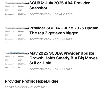
SCUBA: July 2025 ABA Provider
Snapshot
SCOTT DICKSON
05 AUG 2025
Provider SCUBA – June 2025 Update:
The top 2 get even bigger
SCOTT DICKSON
30 JUN 2025
May 2025 SCUBA Provider Update:
Growth Holds Steady, But Big Moves
Still on Hold
SCOTT DICKSON
04 JUN 2025
Provider Profile: HopeBridge
SCOTT DICKSON
01 OCT 2024