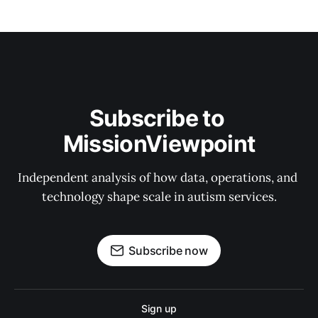
Subscribe to 
MissionViewpoint
Independent analysis of how data, operations, and 
technology shape scale in autism services.
Subscribe now
Sign up