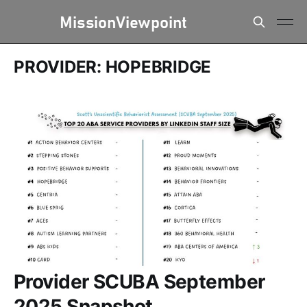
PROVIDER: HOPEBRIDGE
Provider SCUBA September
2025 Snapshot