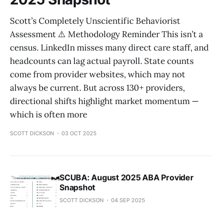
Scott’s Completely Unscientific Behaviorist
Assessment ⚠️ Methodology Reminder This isn’t a
census. LinkedIn misses many direct care staff, and
headcounts can lag actual payroll. State counts
come from provider websites, which may not
always be current. But across 130+ providers,
directional shifts highlight market momentum —
which is often more
SCOTT DICKSON
03 OCT 2025
SCUBA: August 2025 ABA Provider
Snapshot
SCOTT DICKSON
04 SEP 2025