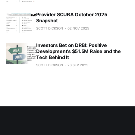
Provider SCUBA October 2025
Snapshot
SCOTT DICKSON
02 NOV 2025
Investors Bet on DRBI: Positive
Development’s $51.5M Raise and the
Tech Behind It
SCOTT DICKSON
23 SEP 2025