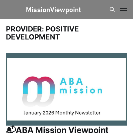
PROVIDER: POSITIVE
DEVELOPMENT
📬ABA Mission Viewpoint