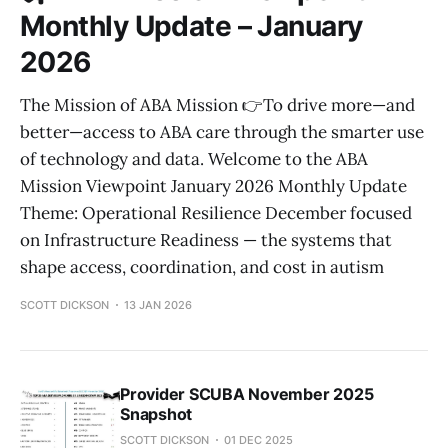
Monthly Update – January
2026
The Mission of ABA Mission 👉To drive more—and
better—access to ABA care through the smarter use
of technology and data. Welcome to the ABA
Mission Viewpoint January 2026 Monthly Update
Theme: Operational Resilience December focused
on Infrastructure Readiness — the systems that
shape access, coordination, and cost in autism
SCOTT DICKSON
13 JAN 2026
Provider SCUBA November 2025
Snapshot
SCOTT DICKSON
01 DEC 2025