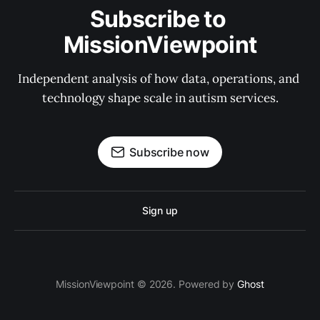
Subscribe to 
MissionViewpoint
Independent analysis of how data, operations, and 
technology shape scale in autism services.
Subscribe now
Sign up
MissionViewpoint © 2026. Powered by
Ghost