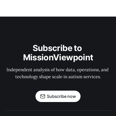
Subscribe to 
MissionViewpoint
Independent analysis of how data, operations, and 
technology shape scale in autism services.
Subscribe now