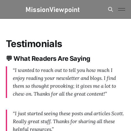
Testimonials
💬 What Readers Are Saying
“I wanted to reach out to tell you how much I
enjoy reading your newsletter and blogs. I find
them so thought provoking; it gives me a lot to
chew on. Thanks for all the great content!”
“I just started seeing these posts and articles Scott.
Really great stuff. Thanks for sharing all these
helpful resources.”