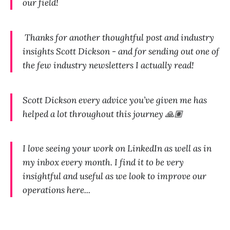
our field!
Thanks for another thoughtful post and industry
insights Scott Dickson - and for sending out one of
the few industry newsletters I actually read!
Scott Dickson every advice you’ve given me has
helped a lot throughout this journey 🙏🏽
I love seeing your work on LinkedIn as well as in
my inbox every month. I find it to be very
insightful and useful as we look to improve our
operations here...