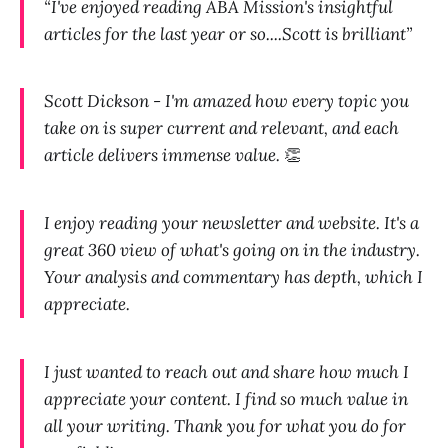
“I've enjoyed reading ABA Mission's insightful
articles for the last year or so....Scott is brilliant”
Scott Dickson - I'm amazed how every topic you
take on is super current and relevant, and each
article delivers immense value.
👏
I enjoy reading your newsletter and website. It's a
great 360 view of what's going on in the industry.
Your analysis and commentary has depth, which I
appreciate.
I just wanted to reach out and share how much I
appreciate your content. I find so much value in
all your writing. Thank you for what you do for