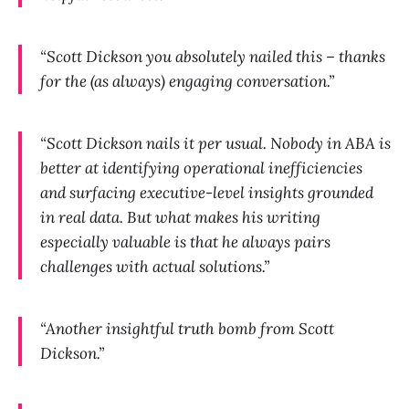
“Scott Dickson you absolutely nailed this – thanks
for the (as always) engaging conversation.”
“Scott Dickson nails it per usual. Nobody in ABA is
better at identifying operational inefficiencies
and surfacing executive-level insights grounded
in real data. But what makes his writing
especially valuable is that he always pairs
challenges with actual solutions.”
“Another insightful truth bomb from Scott
Dickson.”