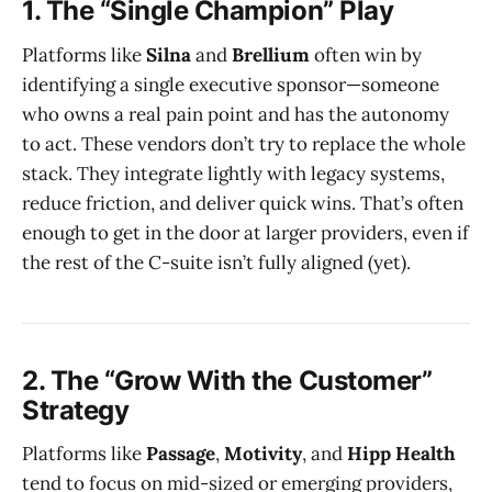
1. The “Single Champion” Play
Platforms like
Silna
and
Brellium
often win by
identifying a single executive sponsor—someone
who owns a real pain point and has the autonomy
to act. These vendors don’t try to replace the whole
stack. They integrate lightly with legacy systems,
reduce friction, and deliver quick wins. That’s often
enough to get in the door at larger providers, even if
the rest of the C-suite isn’t fully aligned (yet).
2. The “Grow With the Customer”
Strategy
Platforms like
Passage
,
Motivity
, and
Hipp Health
tend to focus on mid-sized or emerging providers,