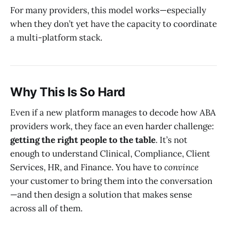
For many providers, this model works—especially
when they don’t yet have the capacity to coordinate
a multi-platform stack.
Why This Is So Hard
Even if a new platform manages to decode how ABA
providers work, they face an even harder challenge:
getting the right people to the table
. It’s not
enough to understand Clinical, Compliance, Client
Services, HR, and Finance. You have to
convince
your customer to bring them into the conversation
—and then design a solution that makes sense
across all of them.