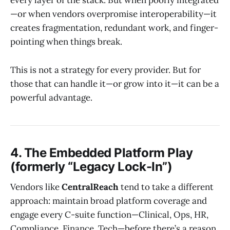
every layer of the stack. But when poorly integrated
—or when vendors overpromise interoperability—it
creates fragmentation, redundant work, and finger-
pointing when things break.
This is not a strategy for every provider. But for
those that can handle it—or grow into it—it can be a
powerful advantage.
4. The Embedded Platform Play
(formerly “Legacy Lock-In”)
Vendors like
CentralReach
tend to take a different
approach: maintain broad platform coverage and
engage every C-suite function—Clinical, Ops, HR,
Compliance, Finance, Tech—before there’s a reason