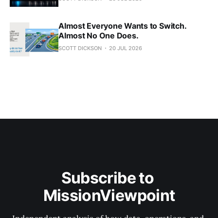
Almost Everyone Wants to Switch.
Almost No One Does.
SCOTT DICKSON
20 JUL 2026
Subscribe to 
MissionViewpoint