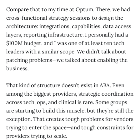
Compare that to my time at Optum. There, we had
cross-functional strategy sessions to
design
the
architecture: integrations, capabilities, data access
layers, reporting infrastructure. I personally had a
$100M budget, and I was one of at least ten tech
leaders with a similar scope. We didn’t talk about
patching problems—we talked about enabling the
business.
That kind of structure doesn’t exist in ABA. Even
among the biggest providers, strategic coordination
across tech, ops, and clinical is rare. Some groups
are starting to build this muscle, but they’re still the
exception. That creates tough problems for vendors
trying to enter the space—and tough constraints for
providers trying to scale.