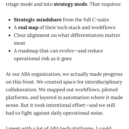
triage mode and into
strategy mode
. That requires:
Strategic mindshare
from the full C-suite
A
real map
of their tech stack and workflows
Clear alignment on what differentiators matter
most
A roadmap that can evolve—and reduce
operational risk as it goes
At our ABA organization, we actually made progress
on this front. We created space for interdisciplinary
collaboration. We mapped out workflows, piloted
platforms, and layered in automation where it made
sense. But it took intentional effort—and we still
had to fight against daily operational noise.
I meet with a lot of ABA tech platforms. I could