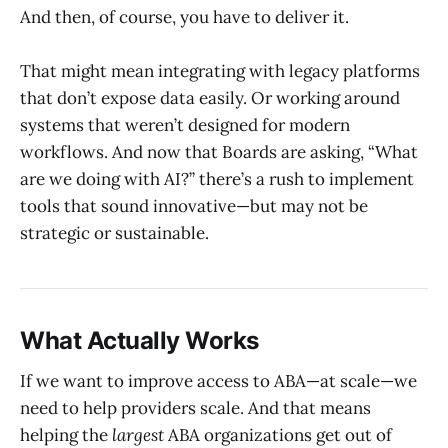
And then, of course, you have to deliver it.
That might mean integrating with legacy platforms
that don’t expose data easily. Or working around
systems that weren’t designed for modern
workflows. And now that Boards are asking, “What
are we doing with AI?” there’s a rush to implement
tools that sound innovative—but may not be
strategic or sustainable.
What Actually Works
If we want to improve access to ABA—at scale—we
need to help providers scale. And that means
helping the
largest
ABA organizations get out of