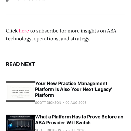
Click
here
to subscribe for more insights on ABA
technology, operations, and strategy.
READ NEXT
Your New Practice Management
Platform Is Also Your Next 'Legacy'
Platform
SCOTT DICKSON
02 AUG 2026
What a Platform Has to Prove Before an
ABA Provider Will Switch
SCOTT DICKSON
23 JUL 2026