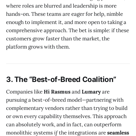
where roles are blurred and leadership is more
hands-on. These teams are eager for help, nimble
enough to implement it, and more open to taking a
comprehensive approach. The bet is simple: if these
customers grow faster than the market, the
platform grows with them.
3. The “Best-of-Breed Coalition”
Companies like
Hi Rasmus
and
Lumary
are
pursuing a best-of-breed model—partnering with
complementary vendors rather than trying to build
or own every capability themselves. This approach
can absolutely work, and in fact, can outperform
monolithic systems
if
the integrations are
seamless