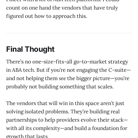
count on one hand the vendors that have truly
figured out how to approach this.
Final Thought
There’s no one-size-fits-all go-to-market strategy
in ABA tech. But if you’re not engaging the C-suite—
and not helping them
see
the bigger picture—you’re
probably not building something that scales.
The vendors that will win in this space aren’t just
solving isolated problems. They’re building real
partnerships to help providers evolve their stack—
with all its complexity—and build a foundation for
growth that lasts.