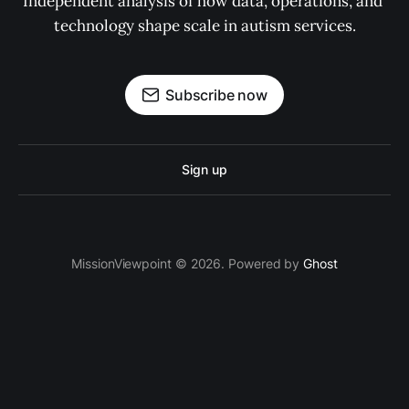
Independent analysis of how data, operations, and 
technology shape scale in autism services.
Subscribe now
Sign up
MissionViewpoint © 2026. Powered by
Ghost