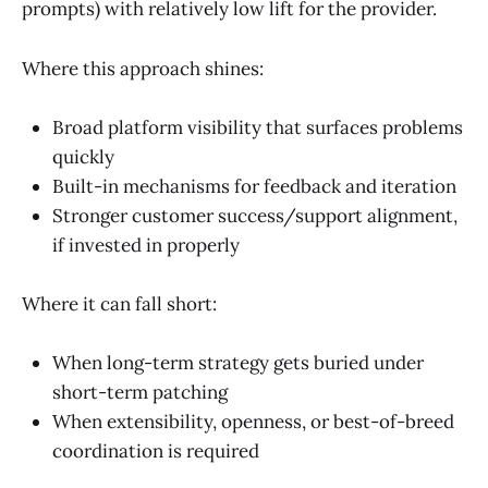
prompts) with relatively low lift for the provider.
Where this approach shines:
Broad platform visibility that surfaces problems
quickly
Built-in mechanisms for feedback and iteration
Stronger customer success/support alignment,
if invested in properly
Where it can fall short:
When long-term strategy gets buried under
short-term patching
When extensibility, openness, or best-of-breed
coordination is required