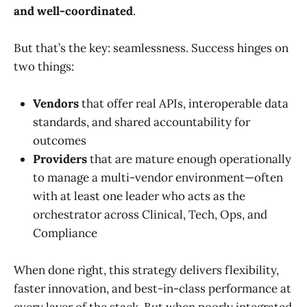
and well-coordinated
.
But that’s the key: seamlessness. Success hinges on
two things:
Vendors
that offer real APIs, interoperable data
standards, and shared accountability for
outcomes
Providers
that are mature enough operationally
to manage a multi-vendor environment—often
with at least one leader who acts as the
orchestrator across Clinical, Tech, Ops, and
Compliance
When done right, this strategy delivers flexibility,
faster innovation, and best-in-class performance at