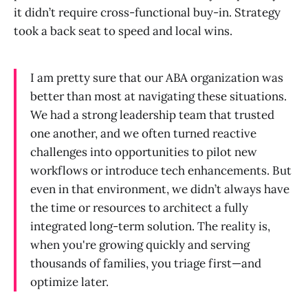
it didn’t require cross-functional buy-in. Strategy
took a back seat to speed and local wins.
I am pretty sure that our ABA organization was
better than most at navigating these situations.
We had a strong leadership team that trusted
one another, and we often turned reactive
challenges into opportunities to pilot new
workflows or introduce tech enhancements. But
even in that environment, we didn’t always have
the time or resources to architect a fully
integrated long-term solution. The reality is,
when you're growing quickly and serving
thousands of families, you triage first—and
optimize later.