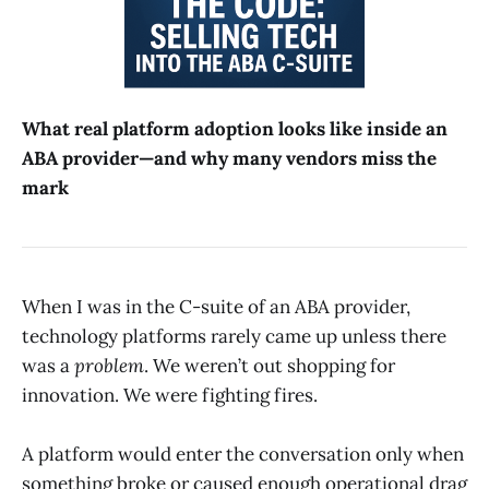
What real platform adoption looks like inside an
ABA provider—and why many vendors miss the
mark
When I was in the C-suite of an ABA provider,
technology platforms rarely came up unless there
was a
problem
. We weren’t out shopping for
innovation. We were fighting fires.
A platform would enter the conversation only when
something broke or caused enough operational drag