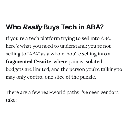
Who
Really
Buys Tech in ABA?
If you're a tech platform trying to sell into ABA,
here’s what you need to understand: you're not
selling to “ABA” as a whole. You're selling into a
fragmented C-suite
, where pain is isolated,
budgets are limited, and the person you’re talking to
may only control one slice of the puzzle.
There are a few real-world paths I’ve seen vendors
take: