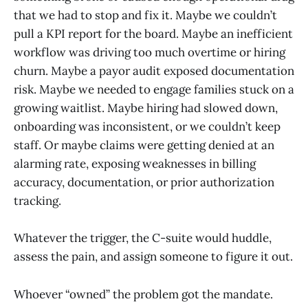
that we had to stop and fix it. Maybe we couldn’t
pull a KPI report for the board. Maybe an inefficient
workflow was driving too much overtime or hiring
churn. Maybe a payor audit exposed documentation
risk. Maybe we needed to engage families stuck on a
growing waitlist. Maybe hiring had slowed down,
onboarding was inconsistent, or we couldn’t keep
staff. Or maybe claims were getting denied at an
alarming rate, exposing weaknesses in billing
accuracy, documentation, or prior authorization
tracking.
Whatever the trigger, the C-suite would huddle,
assess the pain, and assign someone to figure it out.
Whoever “owned” the problem got the mandate.