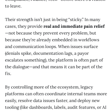
to leave.
Their strength isn’t just in being “sticky.” In many
cases, they provide
real and immediate pain relief
—not because they prevent every problem, but
because they’re already embedded in workflows
and communication loops. When issues surface
(denials spike, documentation lags, a payor
escalates something), the platform is often part of
the dialogue—and that means it can be part of the
fix.
By controlling more of the ecosystem, legacy
platforms can often coordinate internal teams more
easily, resolve data issues faster, and deploy new
tooling (like dashboards, labels, audit features, or AI