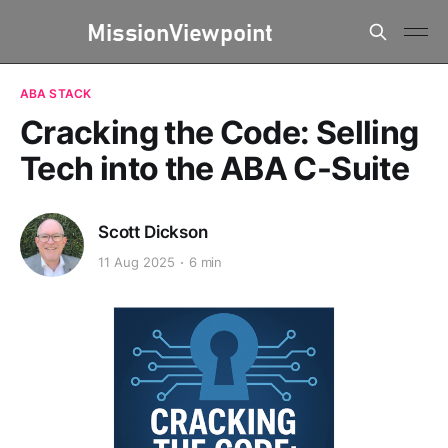
ABA STACK
Cracking the Code: Selling
Tech into the ABA C-Suite
Scott Dickson
11 Aug 2025
6 min