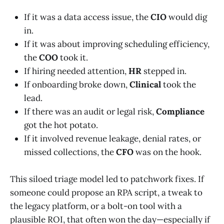
If it was a data access issue, the
CIO
would dig
in.
If it was about improving scheduling efficiency,
the
COO
took it.
If hiring needed attention,
HR
stepped in.
If onboarding broke down,
Clinical
took the
lead.
If there was an audit or legal risk,
Compliance
got the hot potato.
If it involved revenue leakage, denial rates, or
missed collections, the
CFO
was on the hook.
This siloed triage model led to patchwork fixes. If
someone could propose an RPA script, a tweak to
the legacy platform, or a bolt-on tool with a
plausible ROI, that often won the day—especially if