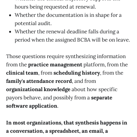
hours being requested at renewal.
Whether the documentation is in shape for a
potential audit.
Whether the renewal deadline falls during a
period when the assigned BCBA will be on leave.
Those questions require synthesizing information
from the
practice management
platform, from the
clinical team
, from
scheduling history
, from the
family's attendance record
, and from
organizational knowledge
about how specific
payors behave, and possibly from a
separate
software application
.
In most organizations, that synthesis happens in
a conversation, a spreadsheet, an email, a