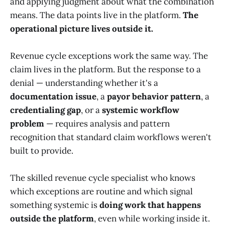
and applying judgment about what the combination
means. The data points live in the platform.
The
operational picture lives outside it.
Revenue cycle exceptions work the same way. The
claim lives in the platform. But the response to a
denial — understanding whether it's a
documentation issue
, a
payor behavior pattern
, a
credentialing gap
, or a
systemic workflow
problem
— requires analysis and pattern
recognition that standard claim workflows weren't
built to provide.
The skilled revenue cycle specialist who knows
which exceptions are routine and which signal
something systemic is
doing work that happens
outside the platform
, even while working inside it.