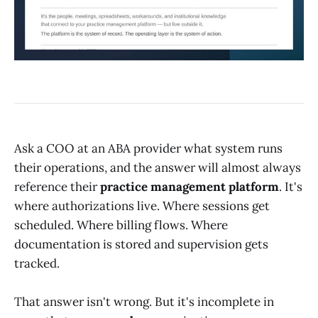
Ask a COO at an ABA provider what system runs
their operations, and the answer will almost always
reference their
practice management platform
. It's
where authorizations live. Where sessions get
scheduled. Where billing flows. Where
documentation is stored and supervision gets
tracked.
That answer isn't wrong. But it's incomplete in