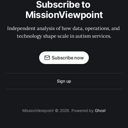
Subscribe to 
MissionViewpoint
Independent analysis of how data, operations, and 
technology shape scale in autism services.
Subscribe now
Sign up
MissionViewpoint © 2026. Powered by
Ghost