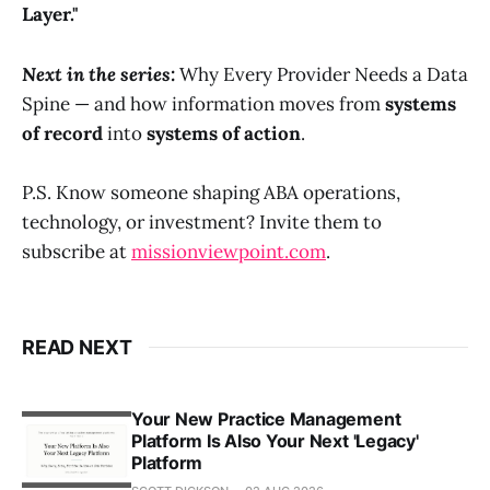
Layer."
Next in the series:
Why Every Provider Needs a Data
Spine — and how information moves from
systems
of record
into
systems of action
.
P.S. Know someone shaping ABA operations,
technology, or investment? Invite them to
subscribe at
missionviewpoint.com
.
READ NEXT
Your New Practice Management
Platform Is Also Your Next 'Legacy'
Platform