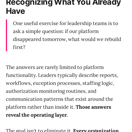
Recognizing What You Already
Have
One useful exercise for leadership teams is to
ask a simple question: if our platform
disappeared tomorrow, what would we rebuild
first?
The answers are rarely limited to platform
functionality. Leaders typically describe reports,
workflows, exception processes, staffing logic,
authorization monitoring routines, and
communication patterns that exist around the
platform rather than inside it.
Those answers
reveal the operating layer.
The goal isn't to eliminate it.
Every organization