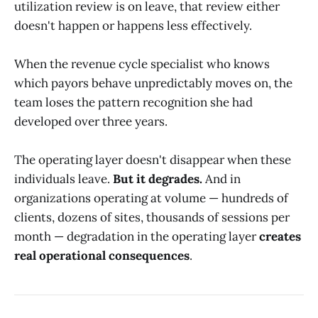
utilization review is on leave, that review either
doesn't happen or happens less effectively.
When the revenue cycle specialist who knows
which payors behave unpredictably moves on, the
team loses the pattern recognition she had
developed over three years.
The operating layer doesn't disappear when these
individuals leave.
But it degrades.
And in
organizations operating at volume — hundreds of
clients, dozens of sites, thousands of sessions per
month — degradation in the operating layer
creates
real operational consequences
.