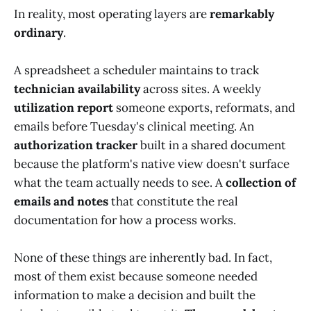
In reality, most operating layers are
remarkably
ordinary
.
A spreadsheet a scheduler maintains to track
technician availability
across sites. A weekly
utilization report
someone exports, reformats, and
emails before Tuesday's clinical meeting. An
authorization tracker
built in a shared document
because the platform's native view doesn't surface
what the team actually needs to see. A
collection of
emails and notes
that constitute the real
documentation for how a process works.
None of these things are inherently bad. In fact,
most of them exist because someone needed
information to make a decision and built the