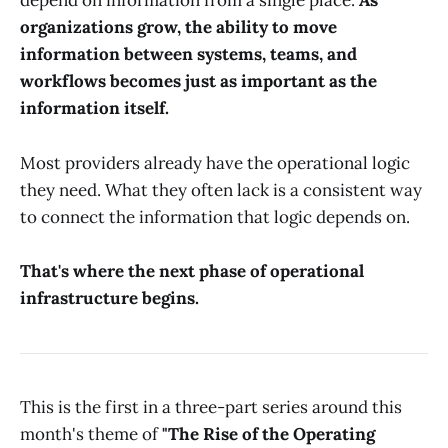
depend on information from a single place.
As
organizations grow, the ability to move
information between systems, teams, and
workflows becomes just as important as the
information itself.
Most providers already have the operational logic
they need. What they often lack is a consistent way
to connect the information that logic depends on.
That's where the next phase of operational
infrastructure begins.
This is the first in a three-part series around this
month's theme of
"The Rise of the Operating