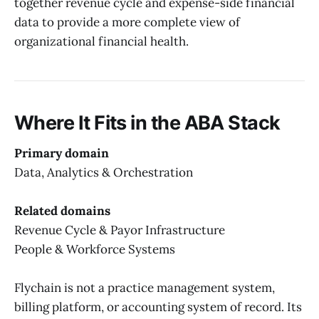
together revenue cycle and expense-side financial
data to provide a more complete view of
organizational financial health.
Where It Fits in the ABA Stack
Primary domain
Data, Analytics & Orchestration
Related domains
Revenue Cycle & Payor Infrastructure
People & Workforce Systems
Flychain is not a practice management system,
billing platform, or accounting system of record. Its