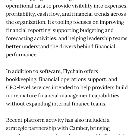
operational data to provide visibility into expenses,
profitability, cash flow, and financial trends across
the organization. Its tooling focuses on improving
financial reporting, supporting budgeting and
forecasting activities, and helping leadership teams
better understand the drivers behind financial
performance.
In addition to software, Flychain offers
bookkeeping, financial operations support, and
CFO-level services intended to help providers build
more mature financial management capabilities
without expanding internal finance teams.
Recent platform activity has also included a
strategic partnership with Camber, bringing