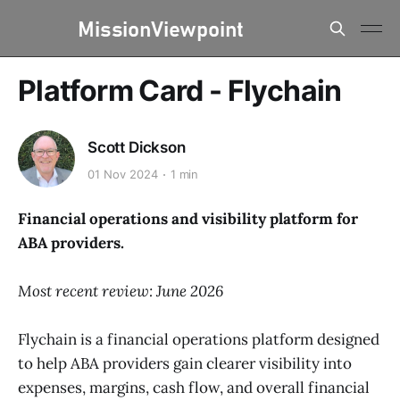
Platform Card - Flychain
Scott Dickson
01 Nov 2024
1 min
Financial operations and visibility platform for
ABA providers.
Most recent review: June 2026
Flychain is a financial operations platform designed
to help ABA providers gain clearer visibility into
expenses, margins, cash flow, and overall financial