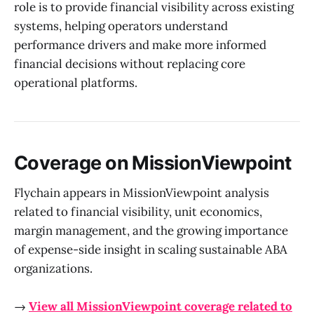
role is to provide financial visibility across existing
systems, helping operators understand
performance drivers and make more informed
financial decisions without replacing core
operational platforms.
Coverage on MissionViewpoint
Flychain appears in MissionViewpoint analysis
related to financial visibility, unit economics,
margin management, and the growing importance
of expense-side insight in scaling sustainable ABA
organizations.
→
View all MissionViewpoint coverage related to