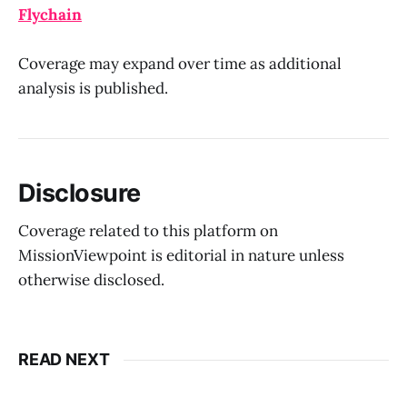
Flychain
Coverage may expand over time as additional
analysis is published.
Disclosure
Coverage related to this platform on
MissionViewpoint is editorial in nature unless
otherwise disclosed.
READ NEXT