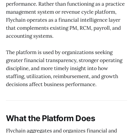
performance. Rather than functioning as a practice
management system or revenue cycle platform,
Flychain operates as a financial intelligence layer
that complements existing PM, RCM, payroll, and
accounting systems.
The platform is used by organizations seeking
greater financial transparency, stronger operating
discipline, and more timely insight into how
staffing, utilization, reimbursement, and growth
decisions affect business performance.
What the Platform Does
Flychain aggregates and organizes financial and