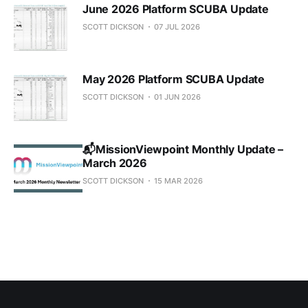
June 2026 Platform SCUBA Update
SCOTT DICKSON
07 JUL 2026
May 2026 Platform SCUBA Update
SCOTT DICKSON
01 JUN 2026
📬MissionViewpoint Monthly Update –
March 2026
SCOTT DICKSON
15 MAR 2026