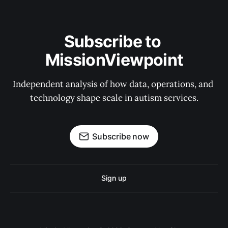
Subscribe to 
MissionViewpoint
Independent analysis of how data, operations, and 
technology shape scale in autism services.
Subscribe now
Sign up