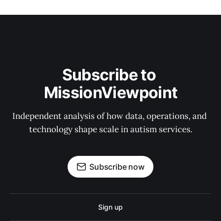
Subscribe to 
MissionViewpoint
Independent analysis of how data, operations, and 
technology shape scale in autism services.
Subscribe now
Sign up