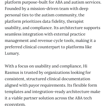
platform purpose-built for ABA and autism services.
Founded by a mission-driven team with deep
personal ties to the autism community, the
platform prioritizes data fidelity, therapist
usability, and compliance. Its architecture supports
seamless integration with external practice
management and revenue cycle tools, making it a
preferred clinical counterpart to platforms like
Lumary.
With a focus on usability and compliance, Hi
Rasmus is trusted by organizations looking for
consistent, structured clinical documentation
aligned with payor requirements. Its flexible form
templates and integration-ready architecture make
it a viable partner solution across the ABA tech
ecosystem.