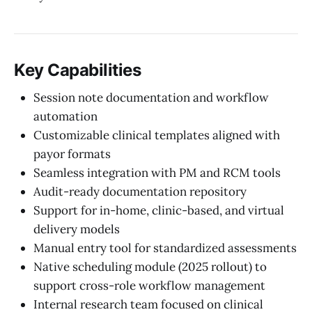
Key Capabilities
Session note documentation and workflow
automation
Customizable clinical templates aligned with
payor formats
Seamless integration with PM and RCM tools
Audit-ready documentation repository
Support for in-home, clinic-based, and virtual
delivery models
Manual entry tool for standardized assessments
Native scheduling module (2025 rollout) to
support cross-role workflow management
Internal research team focused on clinical