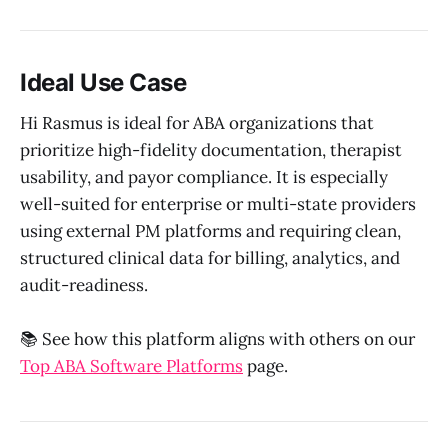
Ideal Use Case
Hi Rasmus is ideal for ABA organizations that
prioritize high-fidelity documentation, therapist
usability, and payor compliance. It is especially
well-suited for enterprise or multi-state providers
using external PM platforms and requiring clean,
structured clinical data for billing, analytics, and
audit-readiness.
📚 See how this platform aligns with others on our
Top ABA Software Platforms
page.