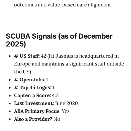
outcomes and value-based care alignment
SCUBA Signals (as of December
2025)
# US Staff:
42 (Hi Rasmus is headquartered in
Europe and maintains a significant staff outside
the US)
# Open Jobs:
1
# Top 35 Logos:
1
Capterra Score:
4.3
Last Investment:
June 2020
ABA Primary Focus:
Yes
Also a Provider?
No