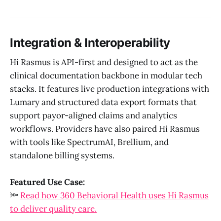
Integration & Interoperability
Hi Rasmus is API-first and designed to act as the
clinical documentation backbone in modular tech
stacks. It features live production integrations with
Lumary and structured data export formats that
support payor-aligned claims and analytics
workflows. Providers have also paired Hi Rasmus
with tools like SpectrumAI, Brellium, and
standalone billing systems.
Featured Use Case:
🔦
Read how 360 Behavioral Health uses Hi Rasmus
to deliver quality care.