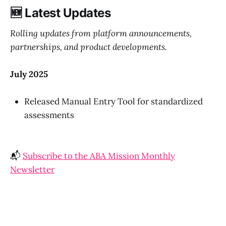
🆕 Latest Updates
Rolling updates from platform announcements,
partnerships, and product developments.
July 2025
Released Manual Entry Tool for standardized
assessments
📬
Subscribe to the ABA Mission Monthly
Newsletter