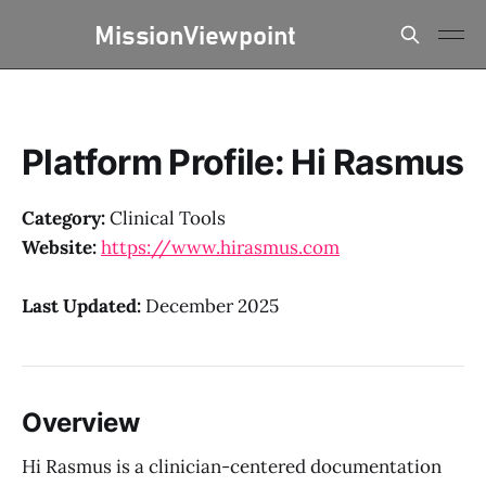
Platform Profile: Hi Rasmus
Category:
Clinical Tools
Website:
https://www.hirasmus.com
Last Updated:
December 2025
Overview
Hi Rasmus is a clinician-centered documentation