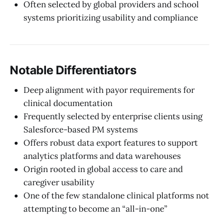
Often selected by global providers and school
systems prioritizing usability and compliance
Notable Differentiators
Deep alignment with payor requirements for
clinical documentation
Frequently selected by enterprise clients using
Salesforce-based PM systems
Offers robust data export features to support
analytics platforms and data warehouses
Origin rooted in global access to care and
caregiver usability
One of the few standalone clinical platforms not
attempting to become an “all-in-one”