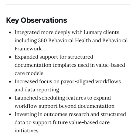
Key Observations
Integrated more deeply with Lumary clients,
including 360 Behavioral Health and Behavioral
Framework
Expanded support for structured
documentation templates used in value-based
care models
Increased focus on payor-aligned workflows
and data reporting
Launched scheduling features to expand
workflow support beyond documentation
Investing in outcomes research and structured
data to support future value-based care
initiatives