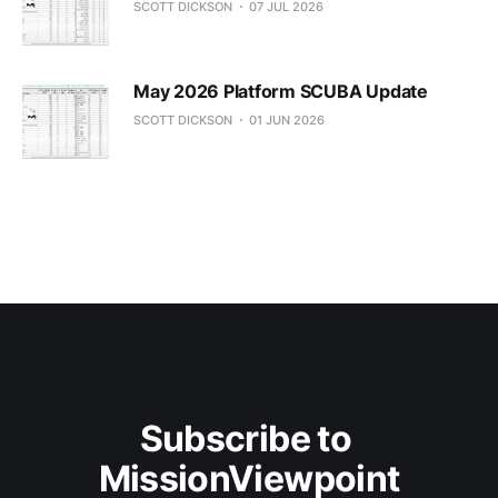
SCOTT DICKSON
07 JUL 2026
May 2026 Platform SCUBA Update
SCOTT DICKSON
01 JUN 2026
Subscribe to 
MissionViewpoint