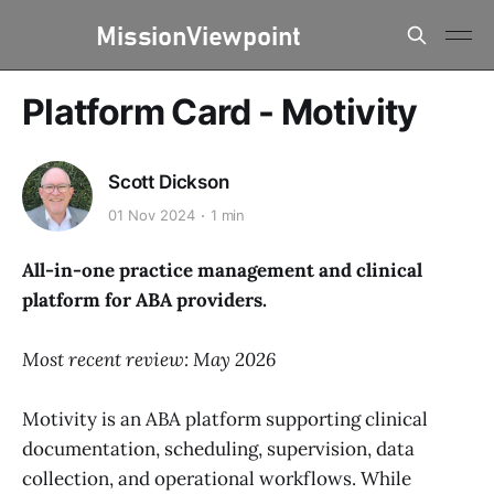
Platform Card - Motivity
Scott Dickson
01 Nov 2024
1 min
All-in-one practice management and clinical
platform for ABA providers.
Most recent review: May 2026
Motivity is an ABA platform supporting clinical
documentation, scheduling, supervision, data
collection, and operational workflows. While