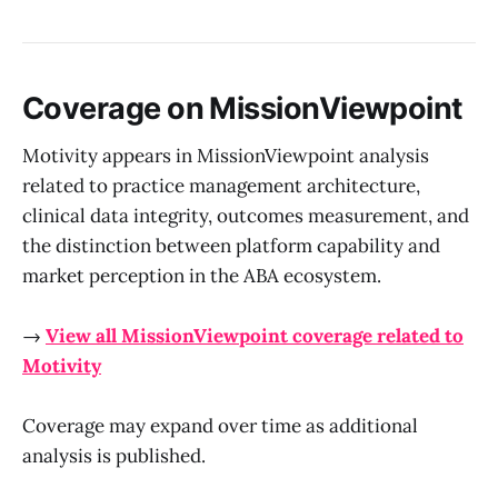
Coverage on MissionViewpoint
Motivity appears in MissionViewpoint analysis
related to practice management architecture,
clinical data integrity, outcomes measurement, and
the distinction between platform capability and
market perception in the ABA ecosystem.
→
View all MissionViewpoint coverage related to
Motivity
Coverage may expand over time as additional
analysis is published.