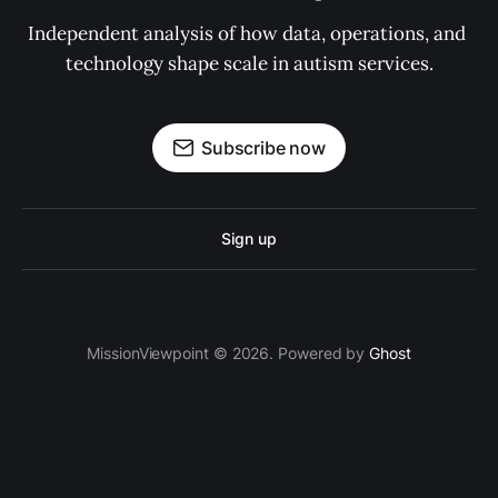
Independent analysis of how data, operations, and 
technology shape scale in autism services.
Subscribe now
Sign up
MissionViewpoint © 2026. Powered by
Ghost