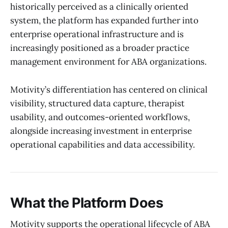
historically perceived as a clinically oriented
system, the platform has expanded further into
enterprise operational infrastructure and is
increasingly positioned as a broader practice
management environment for ABA organizations.
Motivity’s differentiation has centered on clinical
visibility, structured data capture, therapist
usability, and outcomes-oriented workflows,
alongside increasing investment in enterprise
operational capabilities and data accessibility.
What the Platform Does
Motivity supports the operational lifecycle of ABA