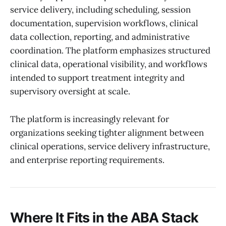
service delivery, including scheduling, session
documentation, supervision workflows, clinical
data collection, reporting, and administrative
coordination. The platform emphasizes structured
clinical data, operational visibility, and workflows
intended to support treatment integrity and
supervisory oversight at scale.
The platform is increasingly relevant for
organizations seeking tighter alignment between
clinical operations, service delivery infrastructure,
and enterprise reporting requirements.
Where It Fits in the ABA Stack