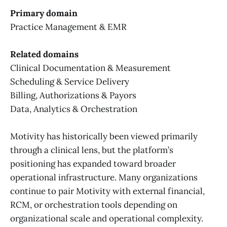
Primary domain
Practice Management & EMR
Related domains
Clinical Documentation & Measurement
Scheduling & Service Delivery
Billing, Authorizations & Payors
Data, Analytics & Orchestration
Motivity has historically been viewed primarily
through a clinical lens, but the platform’s
positioning has expanded toward broader
operational infrastructure. Many organizations
continue to pair Motivity with external financial,
RCM, or orchestration tools depending on
organizational scale and operational complexity.