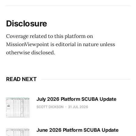
Disclosure
Coverage related to this platform on
MissionViewpoint is editorial in nature unless
otherwise disclosed.
READ NEXT
July 2026 Platform SCUBA Update
SCOTT DICKSON
31 JUL 2026
June 2026 Platform SCUBA Update