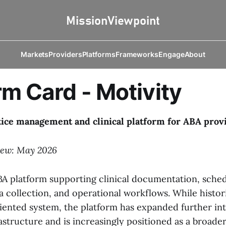
Markets
Providers
Platforms
Frameworks
Engage
About
rm Card - Motivity
tice management and clinical platform for ABA prov
iew: May 2026
ABA platform supporting clinical documentation, sched
a collection, and operational workflows. While histor
oriented system, the platform has expanded further in
astructure and is increasingly positioned as a broade