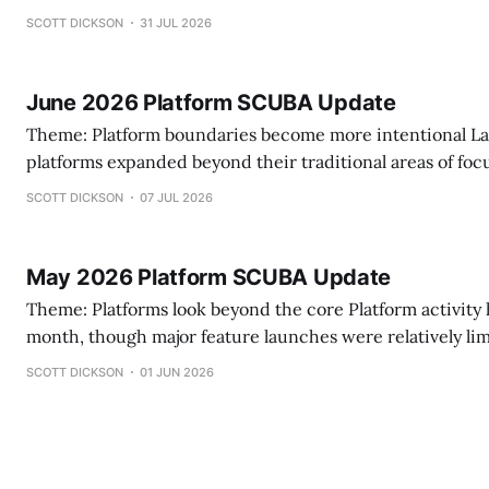
practice management capabilities and becoming more in
SCOTT DICKSON
31 JUL 2026
what they choose to build versus integrate. This month, another pattern
emerged. Rather than announcing headline-grabbing product launches,
several platforms invested in the
June 2026 Platform SCUBA Update
Theme: Platform boundaries become more intentional Last month, several
platforms expanded beyond their traditional areas of foc
different pattern emerged. Rather than simply adding features, vendors
SCOTT DICKSON
07 JUL 2026
increasingly appear to be making deliberate decisions ab
own—and what they will connect. Some are extendin
May 2026 Platform SCUBA Update
Theme: Platforms look beyond the core Platform activity held steady this
month, though major feature launches were relatively li
AIS, and ABAI occurring in close succession, much of the
SCOTT DICKSON
01 JUN 2026
attention appeared focused on conferences, partnershi
en