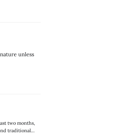
 nature unless
nd traditional