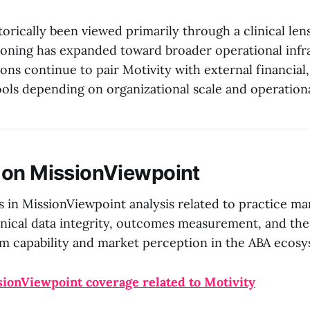
torically been viewed primarily through a clinical lens
tioning has expanded toward broader operational infr
ons continue to pair Motivity with external financial
ools depending on organizational scale and operation
 on MissionViewpoint
s in MissionViewpoint analysis related to practice 
inical data integrity, outcomes measurement, and the
m capability and market perception in the ABA ecosy
sionViewpoint coverage related to Motivity