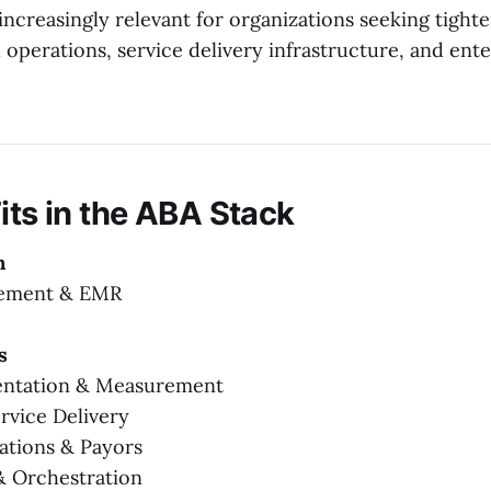
increasingly relevant for organizations seeking tight
 operations, service delivery infrastructure, and ent
its in the ABA Stack
n
gement & EMR
s
entation & Measurement
rvice Delivery
zations & Payors
 & Orchestration