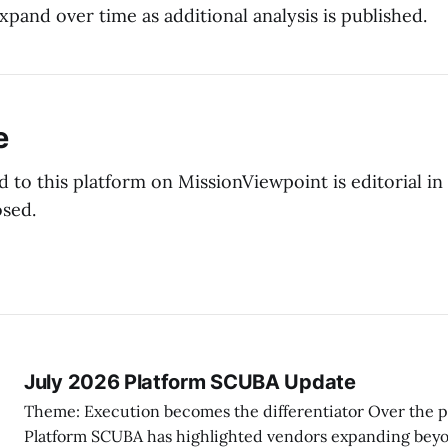
pand over time as additional analysis is published.
e
 to this platform on MissionViewpoint is editorial in
osed.
July 2026 Platform SCUBA Update
Theme: Execution becomes the differentiator Over the past two months,
Platform SCUBA has highlighted vendors expanding beyo