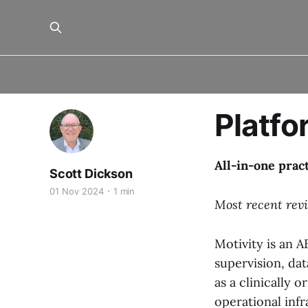
Platfo
All-in-one prac
Scott Dickson
01 Nov 2024
1 min
Most recent rev
Motivity is an 
supervision, dat
as a clinically 
operational infr