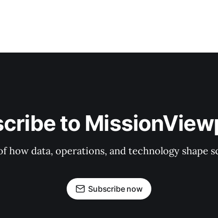
cribe to MissionView
f how data, operations, and technology shape sc
Subscribe now