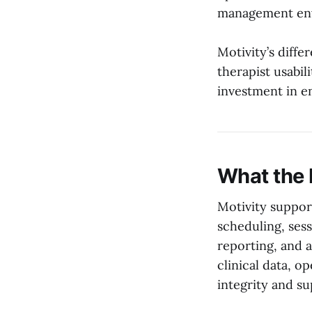
management env
Motivity’s diffe
therapist usabi
investment in en
What the 
Motivity support
scheduling, sess
reporting, and 
clinical data, o
integrity and su