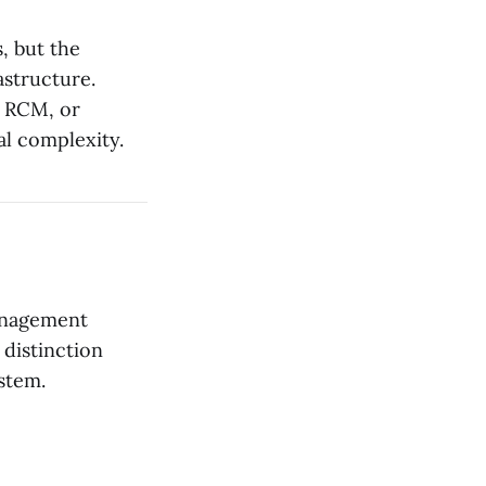
, but the
astructure.
, RCM, or
al complexity.
management
 distinction
stem.