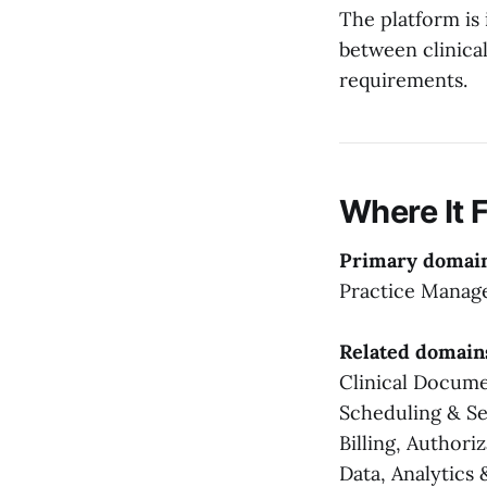
The platform is 
between clinical
requirements.
Where It F
Primary domai
Practice Mana
Related domain
Clinical Docum
Scheduling & Se
Billing, Authori
Data, Analytics