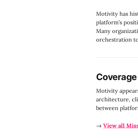
Motivity has his
platform’s posi
Many organizati
orchestration t
Coverage
Motivity appear
architecture, cl
between platfor
→
View all Mis