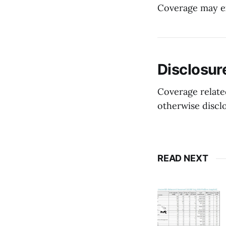
Coverage may ex
Disclosur
Coverage related
otherwise discl
READ NEXT