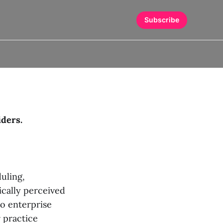
Subscribe
iders.
uling,
ically perceived
to enterprise
r practice