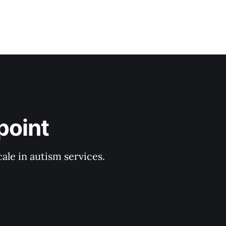
point
ale in autism services.