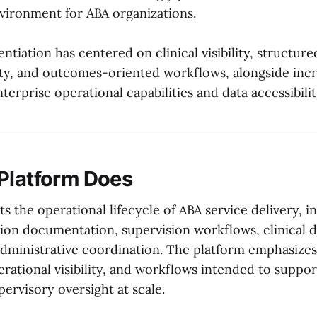
ironment for ABA organizations.
rentiation has centered on clinical visibility, structur
lity, and outcomes-oriented workflows, alongside inc
terprise operational capabilities and data accessibilit
Platform Does
s the operational lifecycle of ABA service delivery, i
ion documentation, supervision workflows, clinical d
administrative coordination. The platform emphasize
perational visibility, and workflows intended to suppo
pervisory oversight at scale.