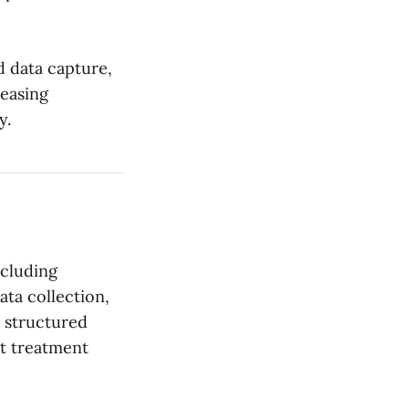
ed data capture,
reasing
y.
ncluding
ata collection,
s structured
rt treatment