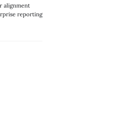
er alignment
erprise reporting