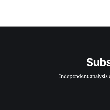
Subs
Independent analysis o