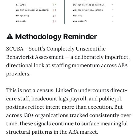
⚠️ Methodology Reminder
SCUBA = Scott’s Completely Unscientific
Behaviorist Assessment — a deliberately imperfect,
directional look at staffing momentum across ABA
providers.
This is not a census. LinkedIn undercounts direct-
care staff, headcount lags payroll, and public job
postings reflect intent more than execution. But
across 130+ organizations tracked consistently over
time, these signals continue to surface meaningful
structural patterns in the ABA market.