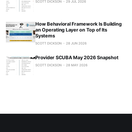
SCOTT DICKSON
29 JUL 2026
How Behavioral Framework Is Building
an Operating Layer on Top of Its
Systems
SCOTT DICKSON
28 JUN 2026
Provider SCUBA May 2026 Snapshot
SCOTT DICKSON
28 MAY 2026