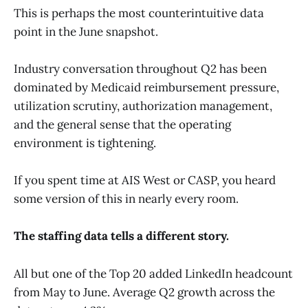
This is perhaps the most counterintuitive data
point in the June snapshot.
Industry conversation throughout Q2 has been
dominated by Medicaid reimbursement pressure,
utilization scrutiny, authorization management,
and the general sense that the operating
environment is tightening.
If you spent time at AIS West or CASP, you heard
some version of this in nearly every room.
The staffing data tells a different story.
All but one of the Top 20 added LinkedIn headcount
from May to June. Average Q2 growth across the