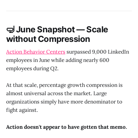
🤿 June Snapshot — Scale
without Compression
Action Behavior Centers
surpassed 9,000 LinkedIn
employees in June while adding nearly 600
employees during Q2.
At that scale, percentage growth compression is
almost universal across the market. Large
organizations simply have more denominator to
fight against.
Action doesn't appear to have gotten that memo.