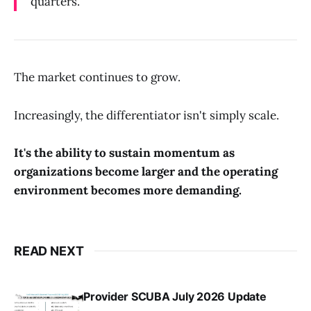
quarters.
The market continues to grow.
Increasingly, the differentiator isn't simply scale.
It's the ability to sustain momentum as
organizations become larger and the operating
environment becomes more demanding.
READ NEXT
Provider SCUBA July 2026 Update