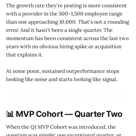
The growth rate they're posting is more consistent
with a provider in the 500–1,500 employee range
than one approaching 10,000. That's not a rounding
error. And it hasn't been a single quarter. The
momentum has been consistent across the last two
years with no obvious hiring spike or acquisition
that explains it.
At some point, sustained outperformance stops
looking like noise and starts looking like signal.
📊 MVP Cohort — Quarter Two
When the Q1 MVP Cohort was introduced, the
question was simple: one exceptional quarter, or