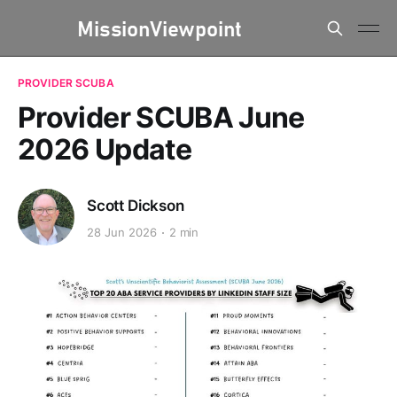
PROVIDER SCUBA
Provider SCUBA June
2026 Update
Scott Dickson
28 Jun 2026
2 min