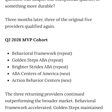
something more durable?
Three months later, three of the original five
providers qualified again.
Q2 2026 MVP Cohort
Behavioral Framework
(repeat)
Golden Steps ABA
(repeat)
Brighter Strides ABA
(repeat)
ABA Centers of America
(new)
Action Behavior Centers
(new)
The three returning providers continued
outperforming the broader market. Behavioral
Framework accelerated. Golden Steps maintained