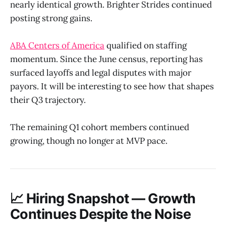
nearly identical growth. Brighter Strides continued
posting strong gains.
ABA Centers of America
qualified on staffing
momentum. Since the June census, reporting has
surfaced layoffs and legal disputes with major
payors. It will be interesting to see how that shapes
their Q3 trajectory.
The remaining Q1 cohort members continued
growing, though no longer at MVP pace.
📈 Hiring Snapshot — Growth
Continues Despite the Noise