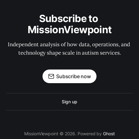
Subscribe to 
MissionViewpoint
Independent analysis of how data, operations, and 
technology shape scale in autism services.
Subscribe now
Sign up
MissionViewpoint © 2026. Powered by
Ghost