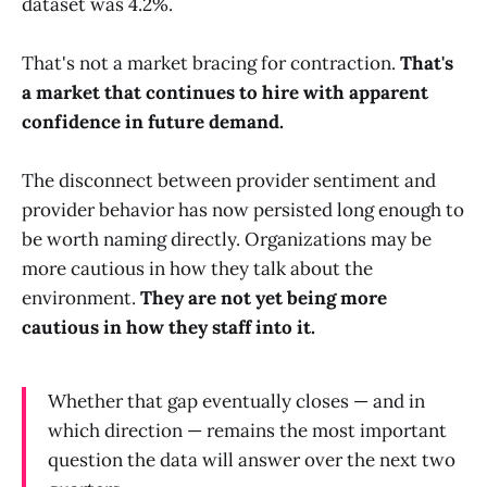
dataset was 4.2%.
That's not a market bracing for contraction.
That's
a market that continues to hire with apparent
confidence in future demand.
The disconnect between provider sentiment and
provider behavior has now persisted long enough to
be worth naming directly. Organizations may be
more cautious in how they talk about the
environment.
They are not yet being more
cautious in how they staff into it.
Whether that gap eventually closes — and in
which direction — remains the most important
question the data will answer over the next two