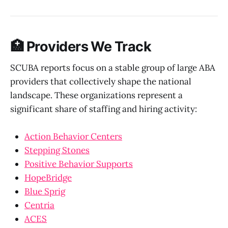
🏥 Providers We Track
SCUBA reports focus on a stable group of large ABA
providers that collectively shape the national
landscape. These organizations represent a
significant share of staffing and hiring activity:
Action Behavior Centers
Stepping Stones
Positive Behavior Supports
HopeBridge
Blue Sprig
Centria
ACES