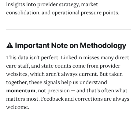
insights into provider strategy, market
consolidation, and operational pressure points.
⚠️ Important Note on Methodology
This data isn’t perfect. LinkedIn misses many direct
care staff, and state counts come from provider
websites, which aren't always current. But taken
together, these signals help us understand
momentum
, not precision — and that’s often what
matters most. Feedback and corrections are always
welcome.