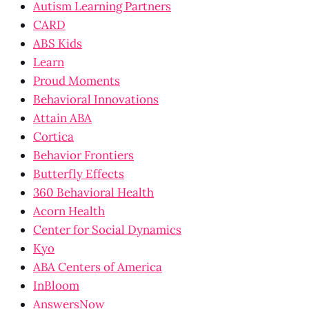
Autism Learning Partners
CARD
ABS Kids
Learn
Proud Moments
Behavioral Innovations
Attain ABA
Cortica
Behavior Frontiers
Butterfly Effects
360 Behavioral Health
Acorn Health
Center for Social Dynamics
Kyo
ABA Centers of America
InBloom
AnswersNow