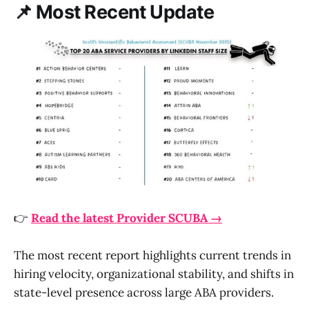
📌 Most Recent Update
👉
Read the latest Provider SCUBA →
The most recent report highlights current trends in
hiring velocity, organizational stability, and shifts in
state-level presence across large ABA providers.