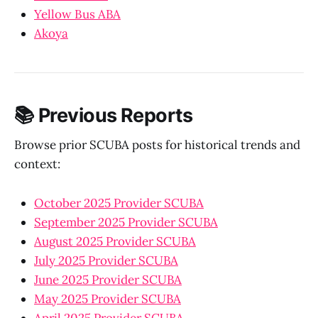
Yellow Bus ABA
Akoya
📚 Previous Reports
Browse prior SCUBA posts for historical trends and
context:
October 2025 Provider SCUBA
September 2025 Provider SCUBA
August 2025 Provider SCUBA
July 2025 Provider SCUBA
June 2025 Provider SCUBA
May 2025 Provider SCUBA
April 2025 Provider SCUBA