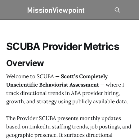
SCUBA Provider Metrics
Overview
Welcome to SCUBA —
Scott’s Completely
Unscientific Behaviorist Assessment
— where I
track directional trends in ABA provider hiring,
growth, and strategy using publicly available data.
The Provider SCUBA presents monthly updates
based on LinkedIn staffing trends, job postings, and
geographic presence. It surfaces directional