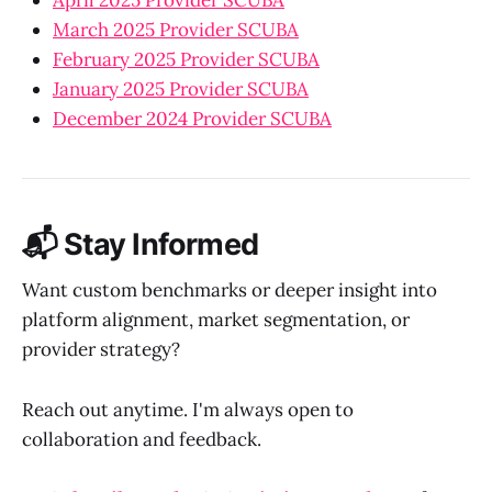
March 2025 Provider SCUBA
February 2025 Provider SCUBA
January 2025 Provider SCUBA
December 2024 Provider SCUBA
📬 Stay Informed
Want custom benchmarks or deeper insight into
platform alignment, market segmentation, or
provider strategy?
Reach out anytime. I'm always open to
collaboration and feedback.