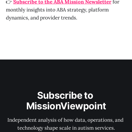
👉
Subscribe to the ABA Mission Newsletter
for
monthly insights into ABA strategy, platform
dynamics, and provider trends.
Subscribe to 
MissionViewpoint
Independent analysis of how data, operations, and 
technology shape scale in autism services.