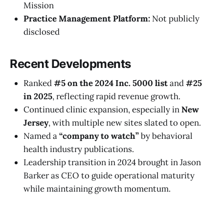
Mission
Practice Management Platform:
Not publicly
disclosed
Recent Developments
Ranked
#5 on the 2024 Inc. 5000 list
and
#25
in 2025
, reflecting rapid revenue growth.
Continued clinic expansion, especially in
New
Jersey
, with multiple new sites slated to open.
Named a
“company to watch”
by behavioral
health industry publications.
Leadership transition in 2024 brought in Jason
Barker as CEO to guide operational maturity
while maintaining growth momentum.