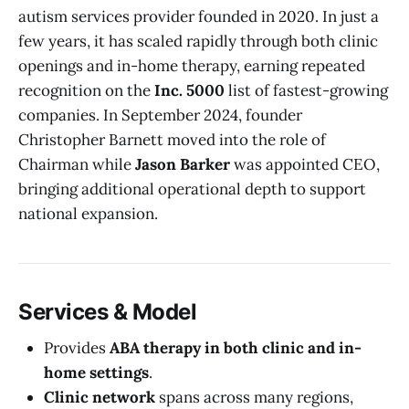
autism services provider founded in 2020. In just a
few years, it has scaled rapidly through both clinic
openings and in-home therapy, earning repeated
recognition on the
Inc. 5000
list of fastest-growing
companies. In September 2024, founder
Christopher Barnett moved into the role of
Chairman while
Jason Barker
was appointed CEO,
bringing additional operational depth to support
national expansion.
Services & Model
Provides
ABA therapy in both clinic and in-
home settings
.
Clinic network
spans across many regions,