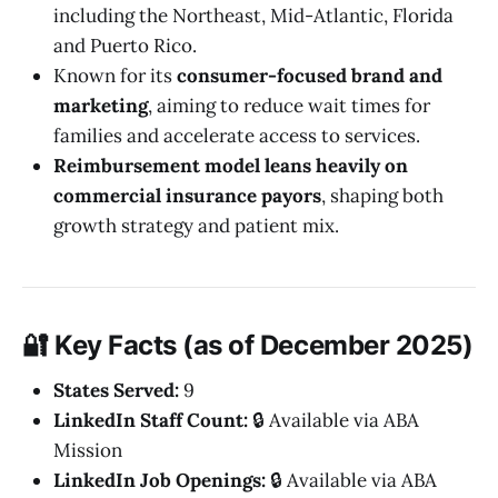
including the Northeast, Mid-Atlantic, Florida
and Puerto Rico.
Known for its
consumer-focused brand and
marketing
, aiming to reduce wait times for
families and accelerate access to services.
Reimbursement model leans heavily on
commercial insurance payors
, shaping both
growth strategy and patient mix.
🔐 Key Facts (as of December 2025)
States Served:
9
LinkedIn Staff Count:
🔒 Available via ABA
Mission
LinkedIn Job Openings:
🔒 Available via ABA