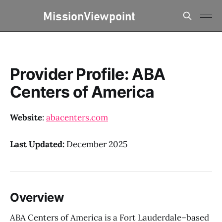
Provider Profile: ABA
Centers of America
Website
:
abacenters.com
Last Updated:
December 2025
Overview
ABA Centers of America is a Fort Lauderdale–based