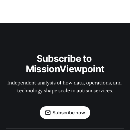
Subscribe to 
MissionViewpoint
Independent analysis of how data, operations, and 
technology shape scale in autism services.
Subscribe now