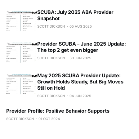
SCUBA: July 2025 ABA Provider
Snapshot
SCOTT DICKSON
05 AUG 2025
Provider SCUBA – June 2025 Update:
The top 2 get even bigger
SCOTT DICKSON
30 JUN 2025
May 2025 SCUBA Provider Update:
Growth Holds Steady, But Big Moves
Still on Hold
SCOTT DICKSON
04 JUN 2025
Provider Profile: Positive Behavior Supports
SCOTT DICKSON
01 OCT 2024