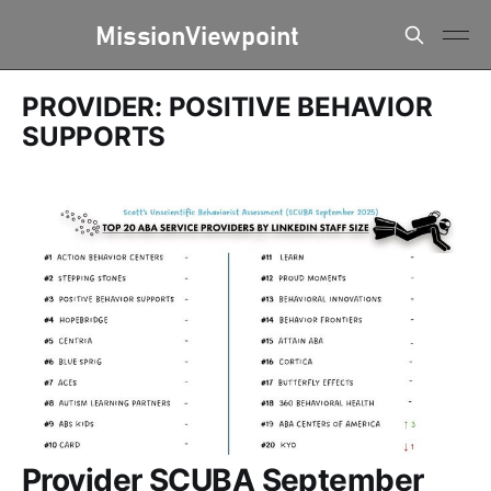
PROVIDER: POSITIVE BEHAVIOR
SUPPORTS
Provider SCUBA September