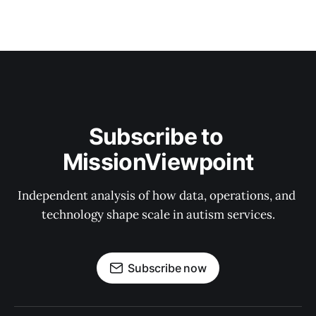
Subscribe to 
MissionViewpoint
Independent analysis of how data, operations, and 
technology shape scale in autism services.
Subscribe now