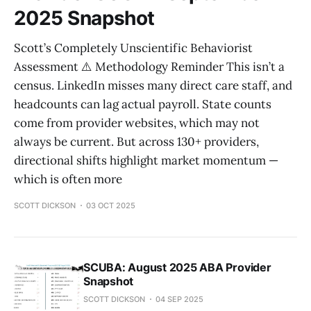
2025 Snapshot
Scott’s Completely Unscientific Behaviorist
Assessment ⚠️ Methodology Reminder This isn’t a
census. LinkedIn misses many direct care staff, and
headcounts can lag actual payroll. State counts
come from provider websites, which may not
always be current. But across 130+ providers,
directional shifts highlight market momentum —
which is often more
SCOTT DICKSON
03 OCT 2025
SCUBA: August 2025 ABA Provider
Snapshot
SCOTT DICKSON
04 SEP 2025