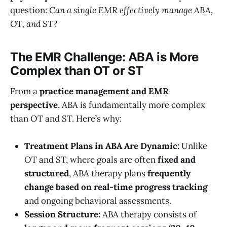
question:
Can a single EMR effectively manage ABA,
OT, and ST?
The EMR Challenge: ABA is More
Complex than OT or ST
From a
practice management and EMR
perspective
, ABA is fundamentally more complex
than OT and ST. Here’s why:
Treatment Plans in ABA Are Dynamic:
Unlike
OT and ST, where goals are often
fixed and
structured
, ABA therapy plans
frequently
change based on real-time progress tracking
and ongoing behavioral assessments.
Session Structure:
ABA therapy consists of