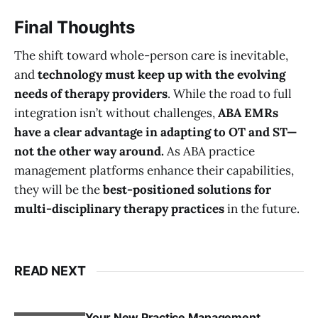
Final Thoughts
The shift toward whole-person care is inevitable,
and
technology must keep up with the evolving
needs of therapy providers
. While the road to full
integration isn’t without challenges,
ABA EMRs
have a clear advantage in adapting to OT and ST—
not the other way around.
As ABA practice
management platforms enhance their capabilities,
they will be the
best-positioned solutions for
multi-disciplinary therapy practices
in the future.
READ NEXT
Your New Practice Management