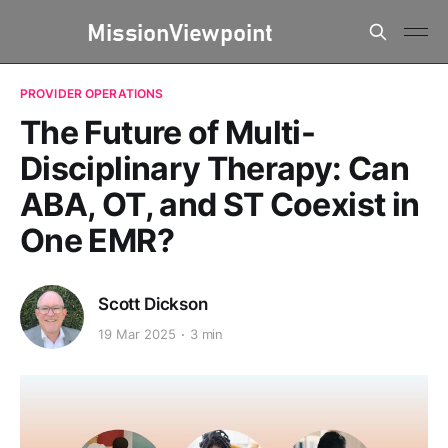
PROVIDER OPERATIONS
The Future of Multi-
Disciplinary Therapy: Can
ABA, OT, and ST Coexist in
One EMR?
Scott Dickson
19 Mar 2025
3 min