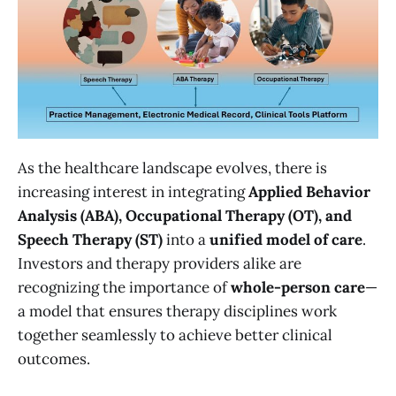
As the healthcare landscape evolves, there is
increasing interest in integrating
Applied Behavior
Analysis (ABA), Occupational Therapy (OT), and
Speech Therapy (ST)
into a
unified model of care
.
Investors and therapy providers alike are
recognizing the importance of
whole-person care
—
a model that ensures therapy disciplines work
together seamlessly to achieve better clinical
outcomes.