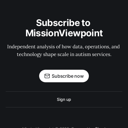
Subscribe to 
MissionViewpoint
Independent analysis of how data, operations, and 
technology shape scale in autism services.
Subscribe now
Sign up