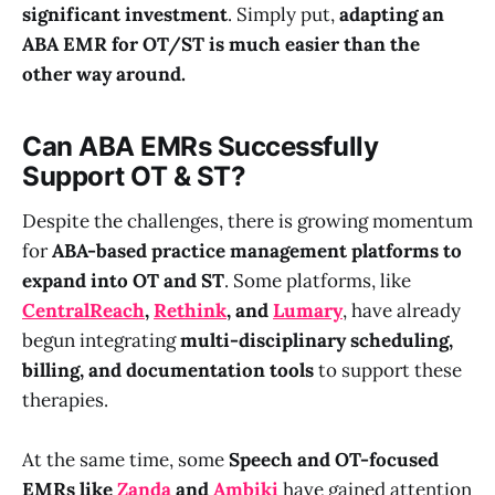
significant investment
. Simply put,
adapting an
ABA EMR for OT/ST is much easier than the
other way around.
Can ABA EMRs Successfully
Support OT & ST?
Despite the challenges, there is growing momentum
for
ABA-based practice management platforms to
expand into OT and ST
. Some platforms, like
CentralReach
,
Rethink
, and
Lumary
, have already
begun integrating
multi-disciplinary scheduling,
billing, and documentation tools
to support these
therapies.
At the same time, some
Speech and OT-focused
EMRs like
Zanda
and
Ambiki
have gained attention