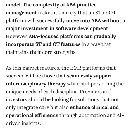
model
. The
complexity of ABA practice
management
makes it unlikely that an ST or OT
platform will successfully
move into ABA without a
major investment in software development
.
However,
ABA-focused platforms can gradually
incorporate ST and OT features
in a way that
maintains their core strengths.
As this market matures, the EMR platforms that
succeed will be those that
seamlessly support
interdisciplinary therapy
while still preserving the
unique needs of each discipline. Providers and
investors should be looking for solutions that not
only integrate care but also
enhance clinical and
operational efficiency
through automation and AI-
driven insights.