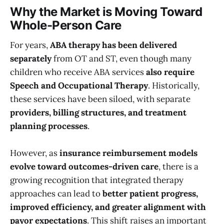
Why the Market is Moving Toward
Whole-Person Care
For years,
ABA therapy has been delivered
separately
from OT and ST, even though many
children who receive ABA services
also require
Speech and Occupational Therapy
. Historically,
these services have been siloed, with separate
providers, billing structures, and treatment
planning processes
.
However, as
insurance reimbursement models
evolve toward outcomes-driven care
, there is a
growing recognition that integrated therapy
approaches can lead to
better patient progress,
improved efficiency, and greater alignment with
payor expectations
. This shift raises an important