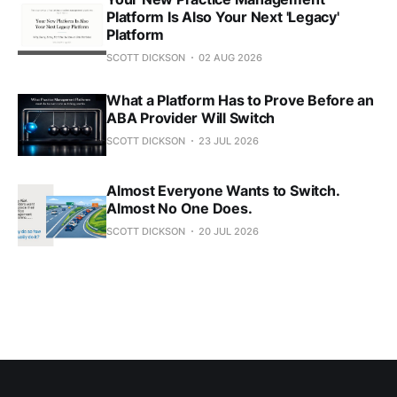
Platform Is Also Your Next 'Legacy'
Platform
SCOTT DICKSON
02 AUG 2026
What a Platform Has to Prove Before an
ABA Provider Will Switch
SCOTT DICKSON
23 JUL 2026
Almost Everyone Wants to Switch.
Almost No One Does.
SCOTT DICKSON
20 JUL 2026