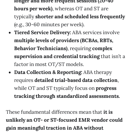
longer and more frequent sessions (20-40
hours per week)
, whereas OT and ST are
typically
shorter and scheduled less frequently
(e.g., 30-60 minutes per week).
Tiered Service Delivery:
ABA services involve
multiple levels of providers (BCBAs, RBTs,
Behavior Technicians)
, requiring
complex
supervision and credential tracking
that isn’t a
factor in most OT/ST models.
Data Collection & Reporting:
ABA therapy
requires
detailed trial-based data collection
,
while OT and ST typically focus on
progress
tracking through standardized assessments.
These fundamental differences mean that
it is
unlikely an OT- or ST-focused EMR vendor could
gain meaningful traction in ABA without