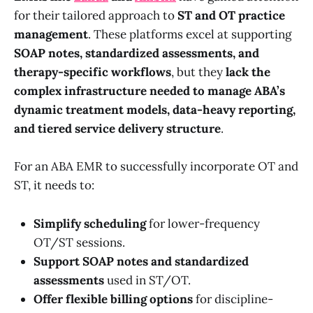
for their tailored approach to
ST and OT practice
management
. These platforms excel at supporting
SOAP notes, standardized assessments, and
therapy-specific workflows
, but they
lack the
complex infrastructure needed to manage ABA’s
dynamic treatment models, data-heavy reporting,
and tiered service delivery structure
.
For an ABA EMR to successfully incorporate OT and
ST, it needs to:
Simplify scheduling
for lower-frequency
OT/ST sessions.
Support SOAP notes and standardized
assessments
used in ST/OT.
Offer flexible billing options
for discipline-