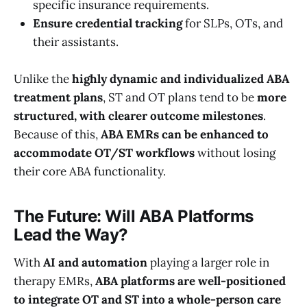
specific insurance requirements.
Ensure credential tracking
for SLPs, OTs, and
their assistants.
Unlike the
highly dynamic and individualized ABA
treatment plans
, ST and OT plans tend to be
more
structured, with clearer outcome milestones
.
Because of this,
ABA EMRs can be enhanced to
accommodate OT/ST workflows
without losing
their core ABA functionality.
The Future: Will ABA Platforms
Lead the Way?
With
AI and automation
playing a larger role in
therapy EMRs,
ABA platforms are well-positioned
to integrate OT and ST into a whole-person care