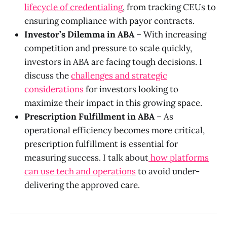
lifecycle of credentialing
, from tracking CEUs to
ensuring compliance with payor contracts.
Investor’s Dilemma in ABA
– With increasing
competition and pressure to scale quickly,
investors in ABA are facing tough decisions. I
discuss the
challenges and strategic
considerations
for investors looking to
maximize their impact in this growing space.
Prescription Fulfillment in ABA
– As
operational efficiency becomes more critical,
prescription fulfillment is essential for
measuring success. I talk about
how platforms
can use tech and operations
to avoid under-
delivering the approved care.