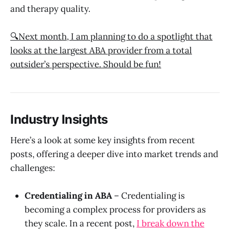
and therapy quality.
🔍Next month, I am planning to do a spotlight that
looks at the largest ABA provider from a total
outsider’s perspective. Should be fun!
Industry Insights
Here’s a look at some key insights from recent
posts, offering a deeper dive into market trends and
challenges:
Credentialing in ABA
– Credentialing is
becoming a complex process for providers as
they scale. In a recent post,
I break down the