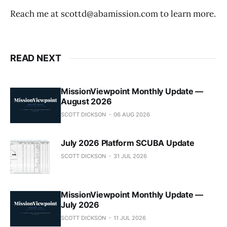
Reach me at scottd@abamission.com to learn more.
READ NEXT
MissionViewpoint Monthly Update —
August 2026
SCOTT DICKSON
06 AUG 2026
July 2026 Platform SCUBA Update
SCOTT DICKSON
31 JUL 2026
MissionViewpoint Monthly Update —
July 2026
SCOTT DICKSON
11 JUL 2026