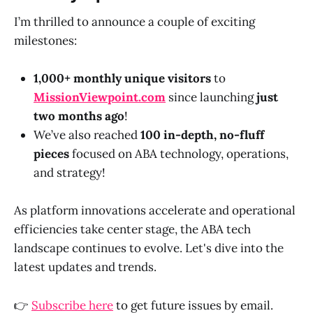
I’m thrilled to announce a couple of exciting
milestones:
1,000+ monthly unique visitors
to
MissionViewpoint.com
since launching
just
two months ago
!
We’ve also reached
100 in-depth, no-fluff
pieces
focused on ABA technology, operations,
and strategy!
As platform innovations accelerate and operational
efficiencies take center stage, the ABA tech
landscape continues to evolve. Let's dive into the
latest updates and trends.
👉
Subscribe here
to get future issues by email.