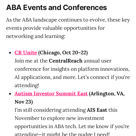
ABA Events and Conferences
As the ABA landscape continues to evolve, these key
events provide valuable opportunities for
networking and learning:
CR Unite
(Chicago, Oct 20-22)
Join me at the
CentralReach
annual user
conference for insights on platform innovations,
AI applications, and more. Let’s connect if you’re
attending!
Autism Investor Summit East
(Arlington, VA,
Nov 23)
I’m still considering attending
AIS East
this
November to explore new investment
opportunities in ABA tech. Let me know if you’re
attending—it might be the nudge I need!