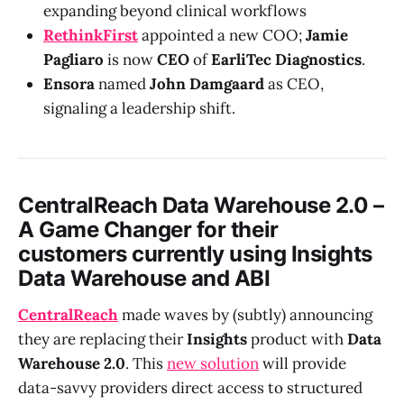
expanding beyond clinical workflows
RethinkFirst
appointed a new COO;
Jamie
Pagliaro
is now
CEO
of
EarliTec Diagnostics
.
Ensora
named
John Damgaard
as CEO,
signaling a leadership shift.
CentralReach Data Warehouse 2.0 –
A Game Changer for their
customers currently using Insights
Data Warehouse and ABI
CentralReach
made waves by (subtly) announcing
they are replacing their
Insights
product with
Data
Warehouse 2.0
. This
new solution
will provide
data-savvy providers direct access to structured