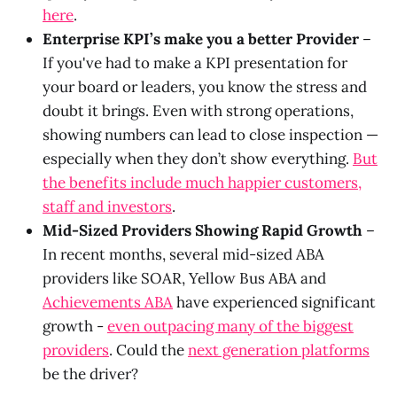
here
.
Enterprise KPI’s make you a better Provider
–
If you've had to make a KPI presentation for
your board or leaders, you know the stress and
doubt it brings. Even with strong operations,
showing numbers can lead to close inspection —
especially when they don’t show everything.
But
the benefits include much happier customers,
staff and investors
.
Mid-Sized Providers Showing Rapid Growth
–
In recent months, several mid-sized ABA
providers like SOAR, Yellow Bus ABA and
Achievements ABA
have experienced significant
growth -
even outpacing many of the biggest
providers
. Could the
next generation platforms
be the driver?