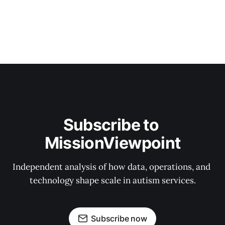
Subscribe to 
MissionViewpoint
Independent analysis of how data, operations, and 
technology shape scale in autism services.
Subscribe now