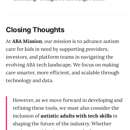
Closing Thoughts
At
ABA Mission
, our mission is to advance autism
care for kids in need by supporting providers,
investors, and platform teams in navigating the
evolving ABA tech landscape. We focus on making
care smarter, more efficient, and scalable through
technology and data.
However, as we move forward in developing and
refining these tools, we must also consider the
inclusion of
autistic adults with tech skills
in
shaping the future of the industry. Whether