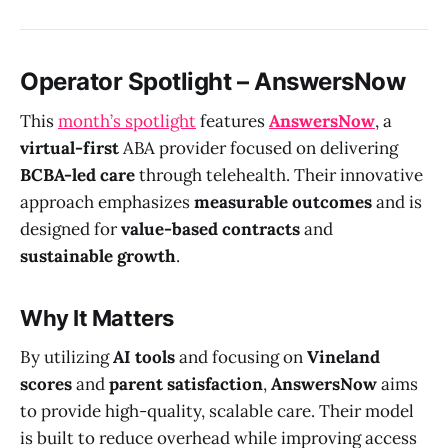
Operator Spotlight – AnswersNow
This
month’s spotlight
features
AnswersNow
, a
virtual-first
ABA provider focused on delivering
BCBA-led care
through telehealth. Their innovative
approach emphasizes
measurable outcomes
and is
designed for
value-based contracts
and
sustainable growth
.
Why It Matters
By utilizing
AI tools
and focusing on
Vineland
scores
and
parent satisfaction
,
AnswersNow
aims
to provide high-quality, scalable care. Their model
is built to reduce overhead while improving access