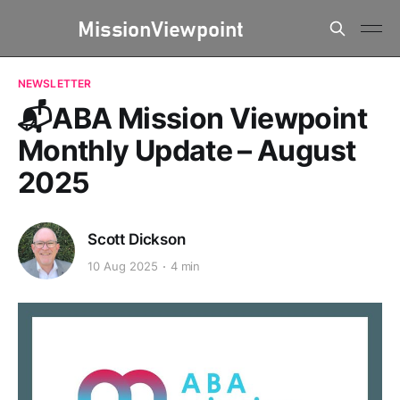
NEWSLETTER
📬ABA Mission Viewpoint
Monthly Update – August
2025
Scott Dickson
10 Aug 2025
4 min