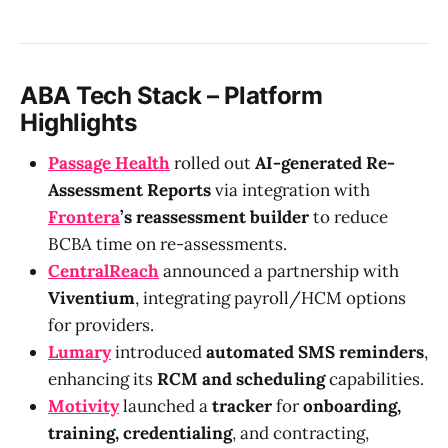
ABA Tech Stack – Platform
Highlights
Passage Health
rolled out
AI-generated Re-
Assessment Reports
via integration with
Frontera
’s reassessment builder
to reduce
BCBA time on re-assessments.
CentralReach
announced a partnership with
Viventium
, integrating payroll/HCM options
for providers.
Lumary
introduced
automated SMS reminders
,
enhancing its
RCM and scheduling
capabilities.
Motivity
launched a
tracker
for
onboarding,
training, credentialing
, and contracting,