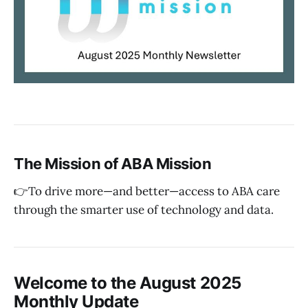
The Mission of ABA Mission
👉To drive more—and better—access to ABA care
through the smarter use of technology and data.
Welcome to the August 2025
Monthly Update