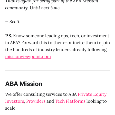
Thanks again for being part of the ABA Mission
community. Until next time.....
— Scott
P.S.
Know someone leading ops, tech, or investment
in ABA? Forward this to them—or invite them to join
the hundreds of industry leaders already following
missionviewpoint.com
ABA Mission
We offer consulting services to ABA
Private Equity
Investors
,
Providers
and
Tech Platforms
looking to
scale.