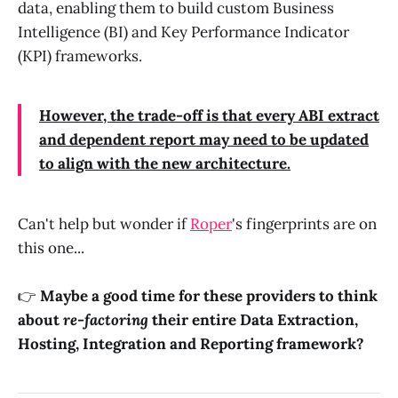
data, enabling them to build custom Business
Intelligence (BI) and Key Performance Indicator
(KPI) frameworks.
However, the trade-off is that every ABI extract
and dependent report may need to be updated
to align with the new architecture.
Can't help but wonder if
Roper
's fingerprints are on
this one...
👉
Maybe a good time for these providers to think
about
re-factoring
their entire Data Extraction,
Hosting, Integration and Reporting framework?