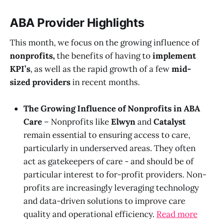
ABA Provider Highlights
This month, we focus on the growing influence of
nonprofits,
the benefits of having to
implement
KPI’s
, as well as the rapid growth of a few
mid-
sized providers
in recent months.
The Growing Influence of Nonprofits in ABA
Care
– Nonprofits like
Elwyn
and
Catalyst
remain essential to ensuring access to care,
particularly in underserved areas. They often
act as gatekeepers of care - and should be of
particular interest to for-profit providers. Non-
profits are increasingly leveraging technology
and data-driven solutions to improve care
quality and operational efficiency.
Read more