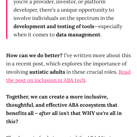
you’re a provider, investor, or platform
developer, there’s a unique opportunity to
involve individuals on the spectrum in the
development and testing of tools
—especially
when it comes to
data management
.
How can we do better?
I’ve written more about this
in a recent post, which explores the importance of
involving
autistic adults
in these crucial roles.
Read
the post on inclusion in ABA tech
.
Together, we can create a more inclusive,
thoughtful, and effective ABA ecosystem that
benefits all –
after all isn't that WHY we're all in
this
?