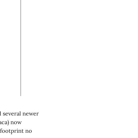
d several newer
paca) now
footprint no