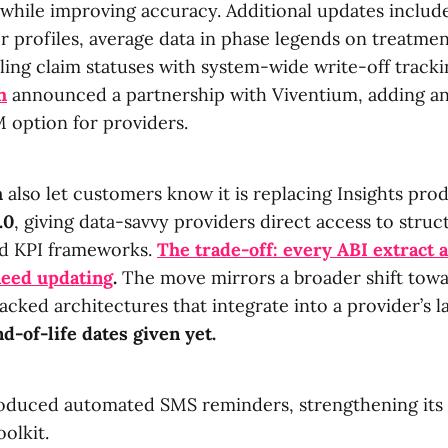
while improving accuracy. Additional updates inclu
profiles, average data in phase legends on treatmen
ling claim statuses with system-wide write-off tracki
h
announced a partnership with Viventium, adding an
option for providers.
h
also let customers know it is replacing Insights pro
.0
, giving data-savvy providers direct access to struc
d KPI frameworks.
The trade-off: every ABI extract
need updating
.
The move mirrors a broader shift tow
ked architectures that integrate into a provider’s la
d-of-life dates given yet.
oduced automated SMS reminders, strengthening it
olkit.