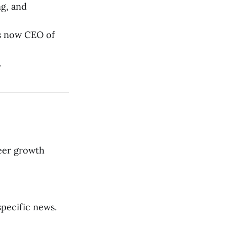
ng, and
s now CEO of
.
eer growth
specific news.