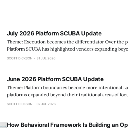
July 2026 Platform SCUBA Update
Theme: Execution becomes the differentiator Over the past two months,
Platform SCUBA has highlighted vendors expanding beyo
practice management capabilities and becoming more in
SCOTT DICKSON
31 JUL 2026
what they choose to build versus integrate. This month, another pattern
emerged. Rather than announcing headline-grabbing product launches,
several platforms invested in the
June 2026 Platform SCUBA Update
Theme: Platform boundaries become more intentional Last month, several
platforms expanded beyond their traditional areas of foc
different pattern emerged. Rather than simply adding features, vendors
SCOTT DICKSON
07 JUL 2026
increasingly appear to be making deliberate decisions ab
own—and what they will connect. Some are extendin
How Behavioral Framework Is Building an Op