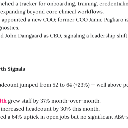
ched a tracker for onboarding, training, credentiali
 expanding beyond core clinical workflows.
t
appointed a new COO; former COO Jamie Pagliaro i
gnostics.
 John Damgaard as CEO, signaling a leadership shift
th Signals
dcount jumped from 52 to 64 (+23%) — well above p
lth
grew staff by 37% month-over-month.
increased headcount by 30% this month.
ed a 64% uptick in open jobs but no significant ABA-