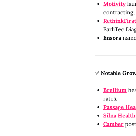
Motivity
laun
contracting,
RethinkFirs
EarliTec Dia
Ensora
named
✅
Notable Grow
Brellium
hea
rates.
Passage Hea
Silna Health
Camber
post