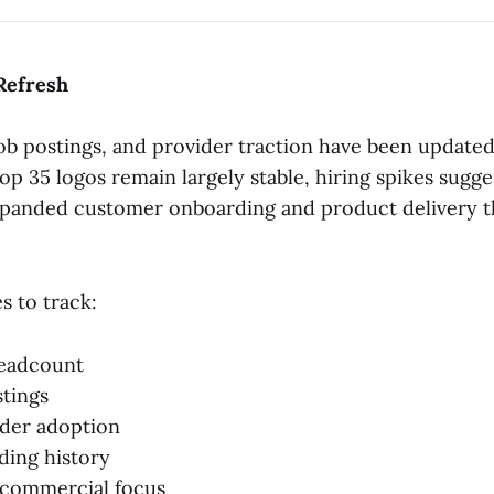
Refresh
 job postings, and provider traction have been update
op 35 logos remain largely stable, hiring spikes sugg
xpanded customer onboarding and product delivery 
 to track:
headcount
tings
ider adoption
ding history
 commercial focus