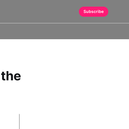
Subscribe
 the