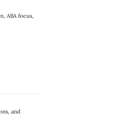
on, ABA focus,
ons, and