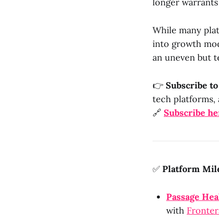
longer warrants
While many platf
into growth mod
an uneven but t
👉
Subscribe t
tech platforms, 
🔗
Subscribe he
✅
Platform Mil
Passage Hea
with
Fronter