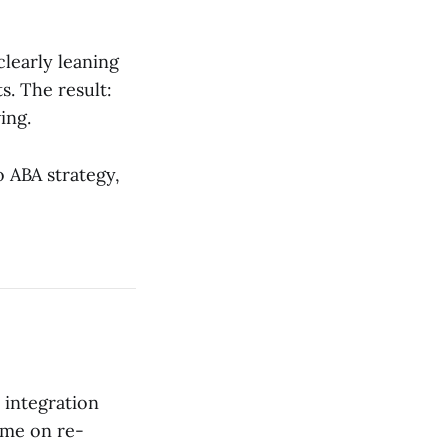
clearly leaning
s. The result:
ing.
o ABA strategy,
 integration
ime on re-