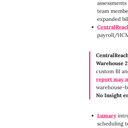
assessments 
team member 
expanded bil
CentralReac
payroll/HCM 
CentralReac
Warehouse 2
custom BI an
report may 
warehouse-bac
No Insight en
Lumary
intr
scheduling to