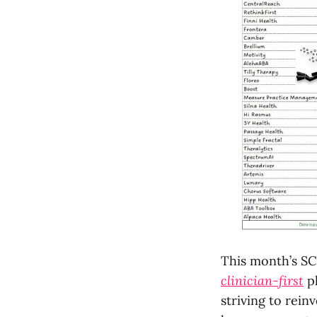
This month’s SC
clinician-first
pl
striving to rei