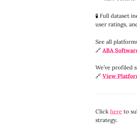
🧪 Full dataset 
user ratings, an
See all platform
🔗
ABA Software
We’ve profiled s
🔗
View Platfo
Click
here
to su
strategy.