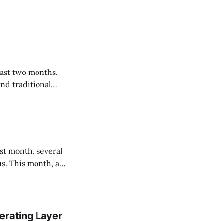
nd traditional
tentional about
us. This month, a
out what they will
g their
erating Layer