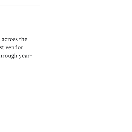
d across the
est vendor
through year-