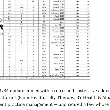
UBA update comes with a refreshed roster. I’ve adde
atforms (Finni Health, Tilly Therapy, 3Y Health & Al
nvent practice management — and retired a few whose 