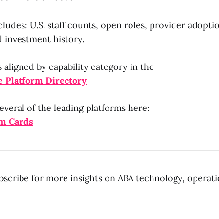
includes: U.S. staff counts, open roles, provider adopti
d investment history.
s aligned by capability category in the
 Platform Directory
everal of the leading platforms here:
rm Cards
bscribe for more insights on ABA technology, operati