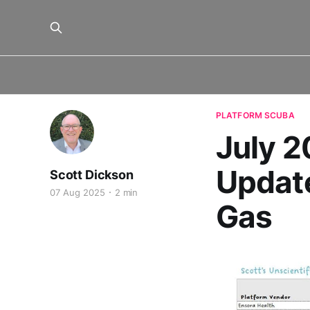
PLATFORM SCUBA
July 
Update
Scott Dickson
07 Aug 2025
2 min
Gas