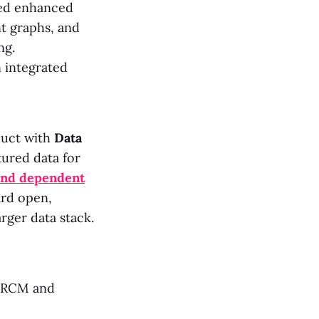
ded enhanced
t graphs, and
ng.
 integrated
duct with
Data
tured data for
 and dependent
ard open,
rger data stack.
s RCM and