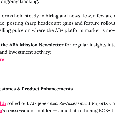
 ongoing tracking.
orms held steady in hiring and news flow, a few are 
e, posting sharp headcount gains and feature rollout
elling pulse on where the ABA platform market is mov
o the ABA Mission Newsletter
for regular insights int
and investment activity:
re
estones & Product Enhancements
lth
rolled out
AI-generated Re-Assessment Reports
via
a
’s reassessment builder — aimed at reducing BCBA t