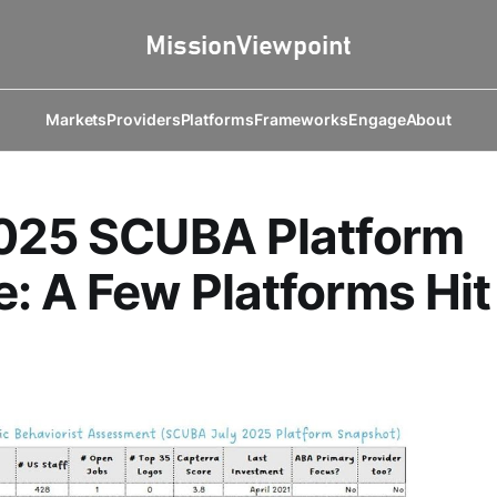
Markets
Providers
Platforms
Frameworks
Engage
About
2025 SCUBA Platform
: A Few Platforms Hit