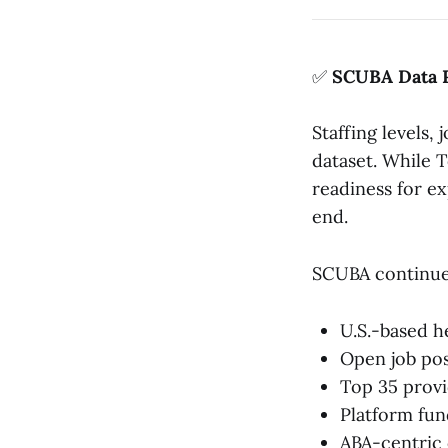
✅
SCUBA Data 
Staffing levels,
dataset. While T
readiness for e
end.
SCUBA continues
U.S.-based 
Open job pos
Top 35 prov
Platform fun
ABA-centric