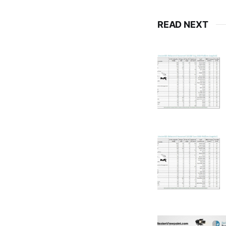
READ NEXT