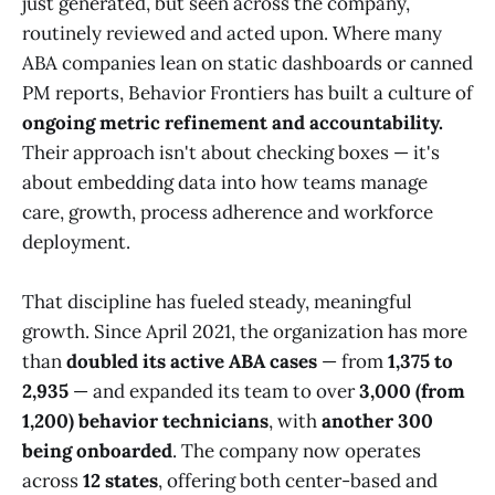
just generated, but seen across the company,
routinely reviewed and acted upon. Where many
ABA companies lean on static dashboards or canned
PM reports, Behavior Frontiers has built a culture of
ongoing metric refinement and accountability.
Their approach isn't about checking boxes — it's
about embedding data into how teams manage
care, growth, process adherence and workforce
deployment.
That discipline has fueled steady, meaningful
growth. Since April 2021, the organization has more
than
doubled its active ABA cases
— from
1,375 to
2,935
— and expanded its team to over
3,000 (from
1,200) behavior technicians
, with
another 300
being onboarded
. The company now operates
across
12 states
, offering both center-based and