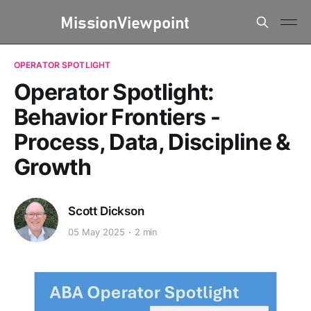
OPERATOR SPOTLIGHT
Operator Spotlight:
Behavior Frontiers -
Process, Data, Discipline &
Growth
Scott Dickson
05 May 2025
2 min