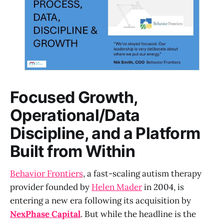
Focused Growth,
Operational/Data
Discipline, and a Platform
Built from Within
Behavior Frontiers
, a fast-scaling autism therapy
provider founded by
Helen Mader
in 2004, is
entering a new era following its acquisition by
NexPhase Capital
. But while the headline is the