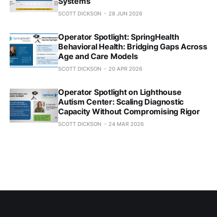
Systems
SCOTT DICKSON
28 JUN 2026
Operator Spotlight: SpringHealth
Behavioral Health: Bridging Gaps Across
Age and Care Models
SCOTT DICKSON
20 APR 2026
Operator Spotlight on Lighthouse
Autism Center: Scaling Diagnostic
Capacity Without Compromising Rigor
SCOTT DICKSON
24 MAR 2026