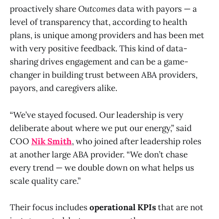
proactively share
Outcomes
data with payors — a
level of transparency that, according to health
plans, is unique among providers and has been met
with very positive feedback. This kind of data-
sharing drives engagement and can be a game-
changer in building trust between ABA providers,
payors, and caregivers alike.
“We’ve stayed focused. Our leadership is very
deliberate about where we put our energy,” said
COO
Nik Smith
, who joined after leadership roles
at another large ABA provider. “We don’t chase
every trend — we double down on what helps us
scale quality care.”
Their focus includes
operational KPIs
that are not