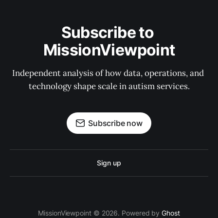
Subscribe to 
MissionViewpoint
Independent analysis of how data, operations, and 
technology shape scale in autism services.
Subscribe now
Sign up
MissionViewpoint © 2026. Powered by
Ghost