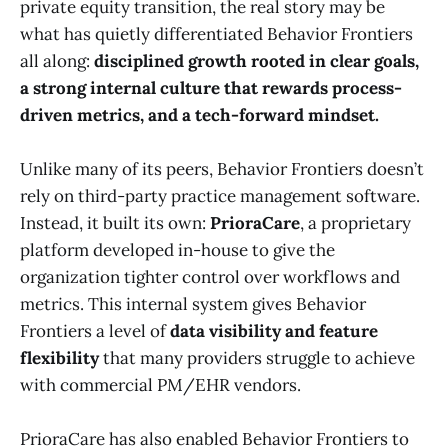
private equity transition, the real story may be
what has quietly differentiated Behavior Frontiers
all along:
disciplined growth rooted in clear goals,
a strong internal culture that rewards process-
driven metrics, and a tech-forward mindset.
Unlike many of its peers, Behavior Frontiers doesn’t
rely on third-party practice management software.
Instead, it built its own:
PrioraCare
, a proprietary
platform developed in-house to give the
organization tighter control over workflows and
metrics. This internal system gives Behavior
Frontiers a level of
data visibility and feature
flexibility
that many providers struggle to achieve
with commercial PM/EHR vendors.
PrioraCare has also enabled Behavior Frontiers to