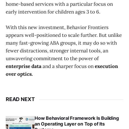
home-based services with a particular focus on
early intervention for children ages 3 to 6.
With this new investment, Behavior Frontiers
appears well-positioned to scale further. But unlike
many fast-growing ABA groups, it may do so with
fewer distractions, stronger internal tools, an
unwavering commitment to the power of
enterprise data
and a sharper focus on
execution
over optics.
READ NEXT
How Behavioral Framework Is Building
an Operating Layer on Top of Its