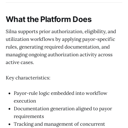
What the Platform Does
Silna supports prior authorization, eligibility, and
utilization workflows by applying payor-specific
rules, generating required documentation, and
managing ongoing authorization activity across
active cases.
Key characteristics:
Payor-rule logic embedded into workflow
execution
Documentation generation aligned to payor
requirements
Tracking and management of concurrent