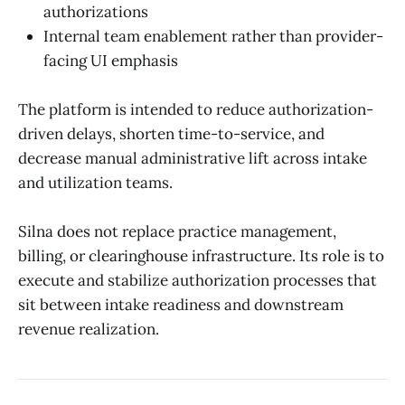
authorizations
Internal team enablement rather than provider-
facing UI emphasis
The platform is intended to reduce authorization-
driven delays, shorten time-to-service, and
decrease manual administrative lift across intake
and utilization teams.
Silna does not replace practice management,
billing, or clearinghouse infrastructure. Its role is to
execute and stabilize authorization processes that
sit between intake readiness and downstream
revenue realization.