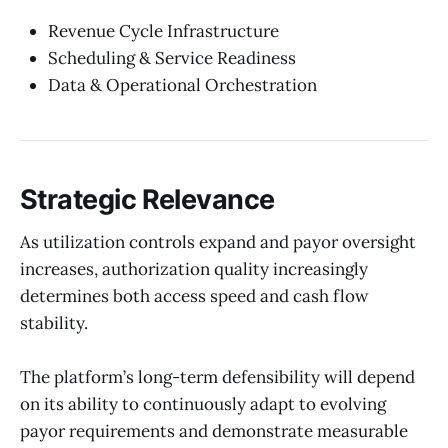
Revenue Cycle Infrastructure
Scheduling & Service Readiness
Data & Operational Orchestration
Strategic Relevance
As utilization controls expand and payor oversight
increases, authorization quality increasingly
determines both access speed and cash flow
stability.
The platform’s long-term defensibility will depend
on its ability to continuously adapt to evolving
payor requirements and demonstrate measurable