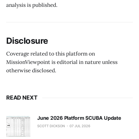
analysis is published.
Disclosure
Coverage related to this platform on
MissionViewpoint is editorial in nature unless
otherwise disclosed.
READ NEXT
June 2026 Platform SCUBA Update
SCOTT DICKSON
07 JUL 2026