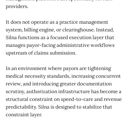
providers.
It does not operate as a practice management
system, billing engine, or clearinghouse. Instead,
Silna functions as a focused execution layer that
manages payor-facing administrative workflows
upstream of claims submission.
In an environment where payors are tightening
medical necessity standards, increasing concurrent
review, and introducing greater documentation
scrutiny, authorization infrastructure has become a
structural constraint on speed-to-care and revenue
predictability. Silna is designed to stabilize that
constraint layer.