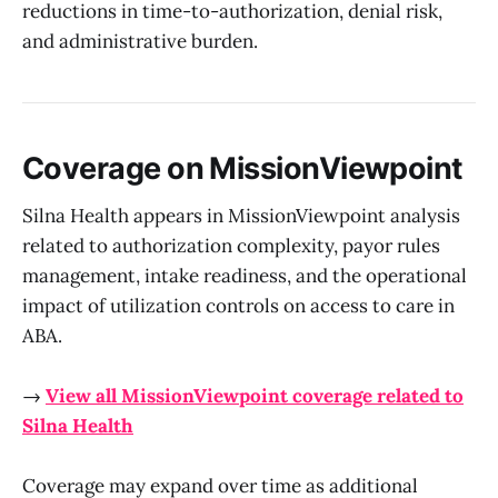
reductions in time-to-authorization, denial risk,
and administrative burden.
Coverage on MissionViewpoint
Silna Health appears in MissionViewpoint analysis
related to authorization complexity, payor rules
management, intake readiness, and the operational
impact of utilization controls on access to care in
ABA.
→
View all MissionViewpoint coverage related to
Silna Health
Coverage may expand over time as additional