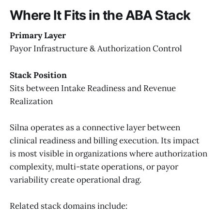
Where It Fits in the ABA Stack
Primary Layer
Payor Infrastructure & Authorization Control
Stack Position
Sits between Intake Readiness and Revenue
Realization
Silna operates as a connective layer between
clinical readiness and billing execution. Its impact
is most visible in organizations where authorization
complexity, multi-state operations, or payor
variability create operational drag.
Related stack domains include: