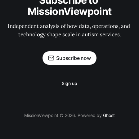
Subscribe to 
MissionViewpoint
Independent analysis of how data, operations, and 
technology shape scale in autism services.
Subscribe now
Sign up
MissionViewpoint © 2026. Powered by
Ghost