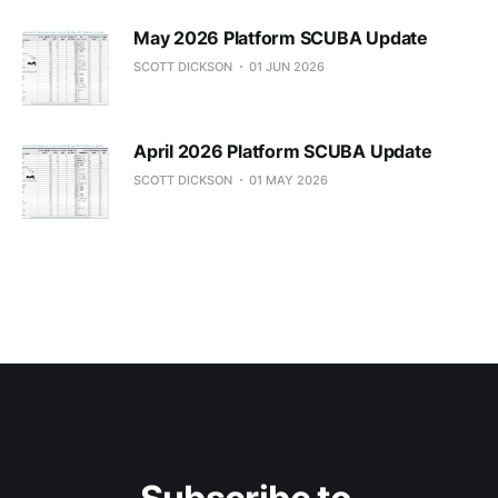
May 2026 Platform SCUBA Update
SCOTT DICKSON
01 JUN 2026
April 2026 Platform SCUBA Update
SCOTT DICKSON
01 MAY 2026