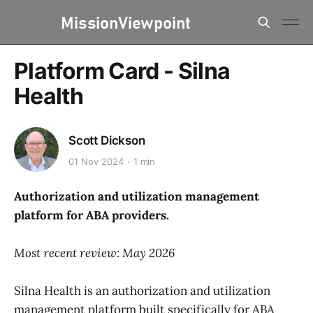
Platform Card - Silna
Health
Scott Dickson
01 Nov 2024
1 min
Authorization and utilization management
platform for ABA providers.
Most recent review: May 2026
Silna Health is an authorization and utilization
management platform built specifically for ABA