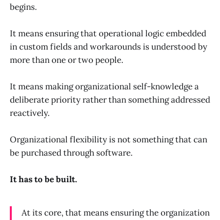
begins.
It means ensuring that operational logic embedded
in custom fields and workarounds is understood by
more than one or two people.
It means making organizational self-knowledge a
deliberate priority rather than something addressed
reactively.
Organizational flexibility is not something that can
be purchased through software.
It has to be built.
At its core, that means ensuring the organization