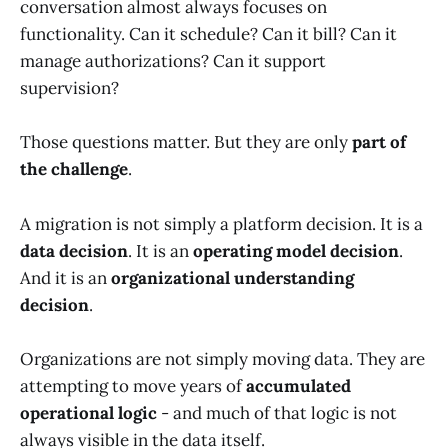
conversation almost always focuses on
functionality. Can it schedule? Can it bill? Can it
manage authorizations? Can it support
supervision?
Those questions matter. But they are only
part of
the challenge
.
A migration is not simply a platform decision.
It is a
data decision
. It is an
operating model decision
.
And it is an
organizational understanding
decision
.
Organizations are not simply moving data. They are
attempting to move years of
accumulated
operational logic
- and much of that logic is not
always visible in the data itself.