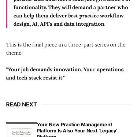
functionality. They will demand a partner who
can help them deliver
best practice
workflow
design, AI, API's and data integration.
This is the final piece in a three-part series on the
theme:
"Your job demands innovation. Your operations
and tech stack resist it."
READ NEXT
Your New Practice Management
Platform Is Also Your Next 'Legacy'
Platform