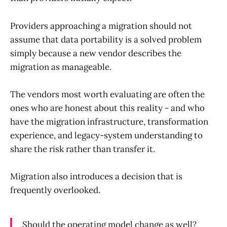
Providers approaching a migration should not
assume that data portability is a solved problem
simply because a new vendor describes the
migration as manageable.
The vendors most worth evaluating are often the
ones who are honest about this reality - and who
have the migration infrastructure, transformation
experience, and legacy-system understanding to
share the risk rather than transfer it.
Migration also introduces a decision that is
frequently overlooked.
Should the operating model change as well?