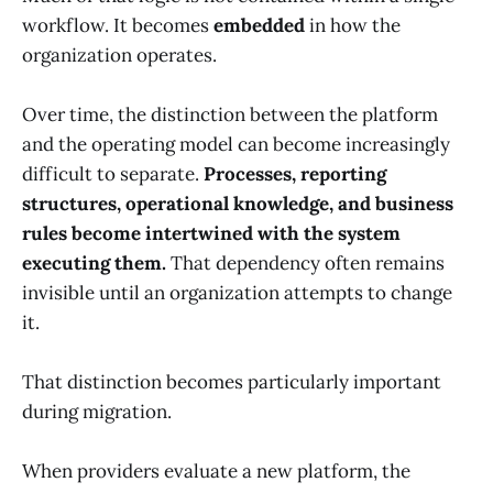
workflow. It becomes
embedded
in how the
organization operates.
Over time, the distinction between the platform
and the operating model can become increasingly
difficult to separate.
Processes, reporting
structures, operational knowledge, and business
rules become intertwined with the system
executing them.
That dependency often remains
invisible until an organization attempts to change
it.
That distinction becomes particularly important
during migration.
When providers evaluate a new platform, the