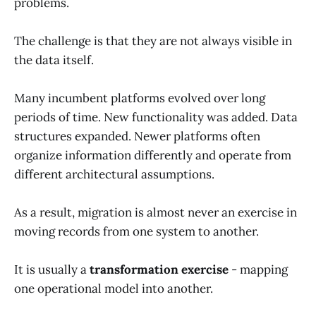
problems.
The challenge is that they are not always visible in
the data itself.
Many incumbent platforms evolved over long
periods of time. New functionality was added. Data
structures expanded. Newer platforms often
organize information differently and operate from
different architectural assumptions.
As a result, migration is almost never an exercise in
moving records from one system to another.
It is usually a
transformation exercise
- mapping
one operational model into another.