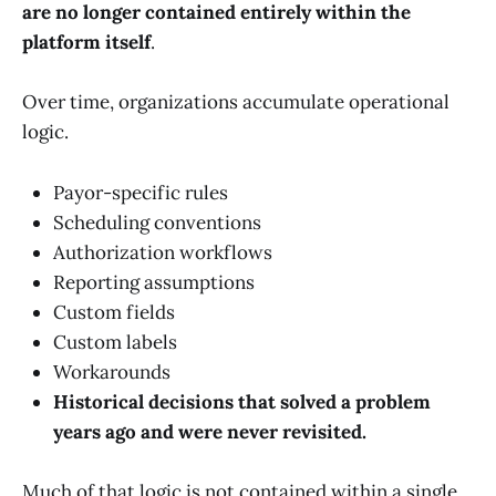
are no longer contained entirely within the
platform itself
.
Over time, organizations accumulate operational
logic.
Payor-specific rules
Scheduling conventions
Authorization workflows
Reporting assumptions
Custom fields
Custom labels
Workarounds
Historical decisions that solved a problem
years ago and were never revisited.
Much of that logic is not contained within a single