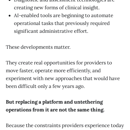
creating new forms of clinical insight.
AI-enabled tools are beginning to automate
operational tasks that previously required
significant administrative effort.
These developments matter.
They create real opportunities for providers to
move faster, operate more efficiently, and
experiment with new approaches that would have
been difficult only a few years ago.
But replacing a platform and untethering
operations from it are not the same thing.
Because the constraints providers experience today