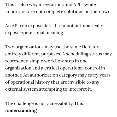
This is also why integrations and APIs, while
important, are not complete solutions on their own.
An API can expose data. It cannot automatically
expose operational meaning.
Two organizations may use the same field for
entirely different purposes. A scheduling status may
represent a simple workflow step in one
organization and a critical operational control in
another. An authorization category may carry years
of operational history that are invisible to any
external system attempting to interpret it.
The challenge is not accessibility.
It is
understanding.