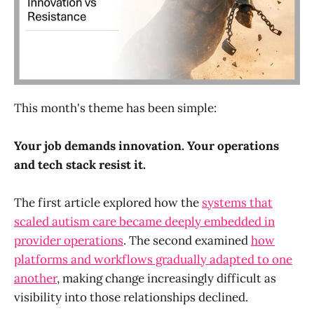
This month's theme has been simple:
Your job demands innovation. Your operations
and tech stack resist it.
The first article explored how the
systems that
scaled autism care became deeply embedded in
provider operations
. The second examined
how
platforms and workflows gradually adapted to one
another
, making change increasingly difficult as
visibility into those relationships declined.