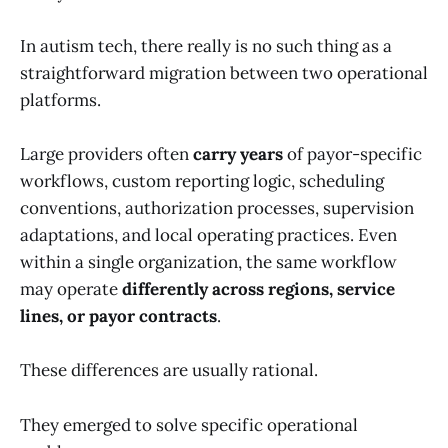
In autism tech, there really is no such thing as a
straightforward migration between two operational
platforms.
Large providers often
carry years
of payor-specific
workflows, custom reporting logic, scheduling
conventions, authorization processes, supervision
adaptations, and local operating practices. Even
within a single organization, the same workflow
may operate
differently across regions, service
lines, or payor contracts
.
These differences are usually rational.
They emerged to solve specific operational