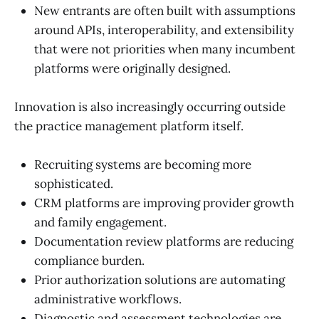
New entrants are often built with assumptions
around APIs, interoperability, and extensibility
that were not priorities when many incumbent
platforms were originally designed.
Innovation is also increasingly occurring outside
the practice management platform itself.
Recruiting systems are becoming more
sophisticated.
CRM platforms are improving provider growth
and family engagement.
Documentation review platforms are reducing
compliance burden.
Prior authorization solutions are automating
administrative workflows.
Diagnostic and assessment technologies are