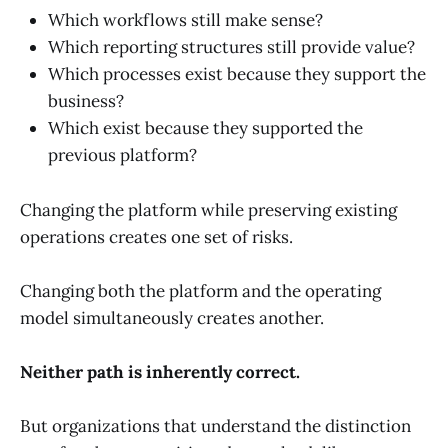
Which workflows still make sense?
Which reporting structures still provide value?
Which processes exist because they support the
business?
Which exist because they supported the
previous platform?
Changing the platform while preserving existing
operations creates one set of risks.
Changing both the platform and the operating
model simultaneously creates another.
Neither path is inherently correct.
But organizations that understand the distinction