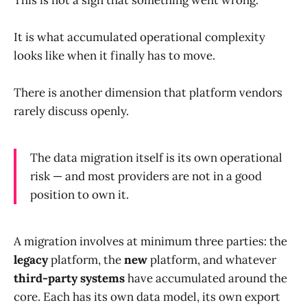
This is not a sign that something went wrong.
It is what accumulated operational complexity
looks like when it finally has to move.
There is another dimension that platform vendors
rarely discuss openly.
The data migration itself is its own operational
risk — and most providers are not in a good
position to own it.
A migration involves at minimum three parties: the
legacy
platform, the
new
platform, and whatever
third-party systems
have accumulated around the
core. Each has its own data model, its own export