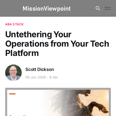
ABA STACK
Untethering Your
Operations from Your Tech
Platform
Scott Dickson
09 Jun 2026
6 min