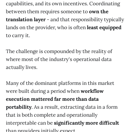
capabilities, and its own incentives. Coordinating
between them requires someone to
own the
translation layer
- and that responsibility typically
lands on the provider, who is often
least equipped
to carry it.
The challenge is compounded by the reality of
where most of the industry's operational data
actually lives.
Many of the dominant platforms in this market
were built during a period when
workflow
execution mattered far more than data
portability
. As a result, extracting data in a form
that is both complete and operationally
interpretable can be
significantly more difficult
than providers initially expect.