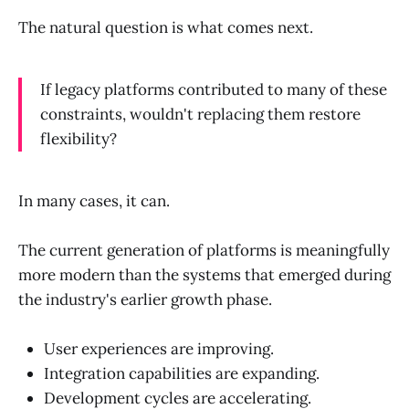
The natural question is what comes next.
If legacy platforms contributed to many of these
constraints, wouldn't replacing them restore
flexibility?
In many cases, it can.
The current generation of platforms is meaningfully
more modern than the systems that emerged during
the industry's earlier growth phase.
User experiences are improving.
Integration capabilities are expanding.
Development cycles are accelerating.