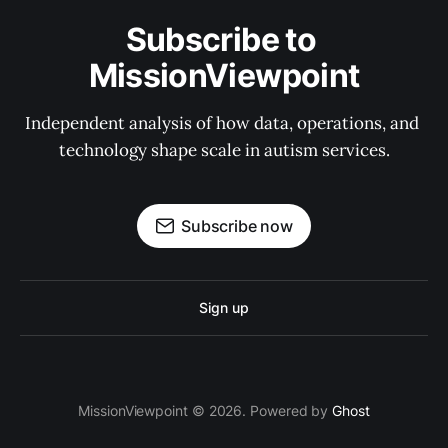
Subscribe to 
MissionViewpoint
Independent analysis of how data, operations, and 
technology shape scale in autism services.
Subscribe now
Sign up
MissionViewpoint © 2026. Powered by
Ghost