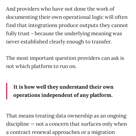
And providers who have not done the work of
documenting their own operational logic will often
find that integrations produce outputs they cannot
fully trust - because the underlying meaning was
never established clearly enough to transfer.
The most important question providers can ask is
not which platform to run on.
It is how well they understand their own
operations independent of any platform.
That means treating data ownership as an ongoing
discipline — not a concern that surfaces only when
a contract renewal approaches or a migration