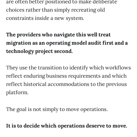
are often better positioned to make deliberate
choices rather than simply recreating old
constraints inside a new system.
The providers who navigate this well treat
migration as an operating model audit first and a
technology project second.
They use the transition to identify which workflows
reflect enduring business requirements and which
reflect historical accommodations to the previous
platform.
The goal is not simply to move operations.
It is to decide which operations deserve to move.