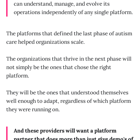
can understand, manage, and evolve its
operations independently of any single platform.
The platforms that defined the last phase of autism
care helped organizations scale.
The organizations that thrive in the next phase will
not simply be the ones that chose the right
platform.
They will be the ones that understood themselves
well enough to adapt, regardless of which platform
they were running on.
And these providers will want a platform
partner that does more than just give demo's of