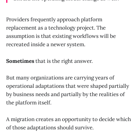
Providers frequently approach platform
replacement as a technology project. The
assumption is that existing workflows will be
recreated inside a newer system.
Sometimes
that is the right answer.
But many organizations are carrying years of
operational adaptations that were shaped partially
by business needs and partially by the realities of
the platform itself.
A migration creates an opportunity to decide which
of those adaptations should survive.