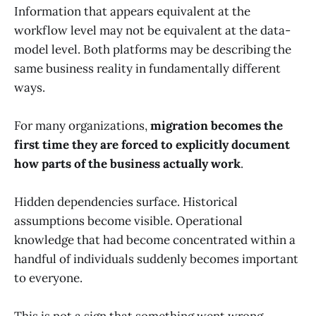
Information that appears equivalent at the
workflow level may not be equivalent at the data-
model level. Both platforms may be describing the
same business reality in fundamentally different
ways.
For many organizations,
migration becomes the
first time they are forced to explicitly document
how parts of the business actually work
.
Hidden dependencies surface. Historical
assumptions become visible. Operational
knowledge that had become concentrated within a
handful of individuals suddenly becomes important
to everyone.