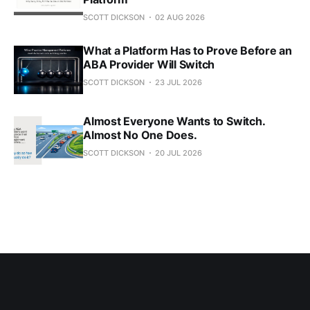
SCOTT DICKSON
02 AUG 2026
What a Platform Has to Prove Before an
ABA Provider Will Switch
SCOTT DICKSON
23 JUL 2026
Almost Everyone Wants to Switch.
Almost No One Does.
SCOTT DICKSON
20 JUL 2026