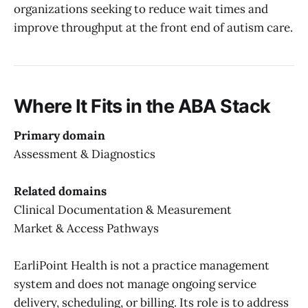
organizations seeking to reduce wait times and
improve throughput at the front end of autism care.
Where It Fits in the ABA Stack
Primary domain
Assessment & Diagnostics
Related domains
Clinical Documentation & Measurement
Market & Access Pathways
EarliPoint Health is not a practice management
system and does not manage ongoing service
delivery, scheduling, or billing. Its role is to address