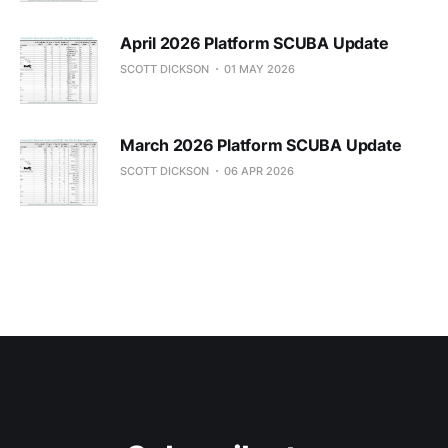
April 2026 Platform SCUBA Update
SCOTT DICKSON
01 MAY 2026
March 2026 Platform SCUBA Update
SCOTT DICKSON
06 APR 2026