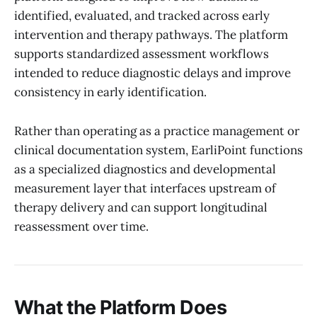
identified, evaluated, and tracked across early
intervention and therapy pathways. The platform
supports standardized assessment workflows
intended to reduce diagnostic delays and improve
consistency in early identification.
Rather than operating as a practice management or
clinical documentation system, EarliPoint functions
as a specialized diagnostics and developmental
measurement layer that interfaces upstream of
therapy delivery and can support longitudinal
reassessment over time.
What the Platform Does