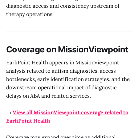
diagnostic access and consistency upstream of
therapy operations.
Coverage on MissionViewpoint
EarliPoint Health appears in MissionViewpoint
analysis related to autism diagnostics, access
bottlenecks, early identification strategies, and the
downstream operational impact of diagnostic
delays on ABA and related services.
→
View all MissionViewpoint coverage related to
EarliPoint Health
Coverage may expand over time as additional