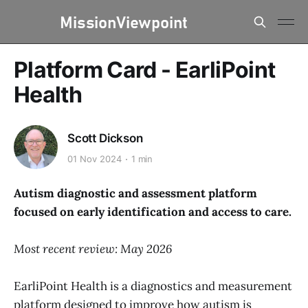
Platform Card - EarliPoint
Health
Scott Dickson
01 Nov 2024
1 min
Autism diagnostic and assessment platform
focused on early identification and access to care.
Most recent review: May 2026
EarliPoint Health is a diagnostics and measurement
platform designed to improve how autism is