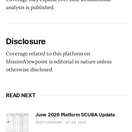
analysis is published.
Disclosure
Coverage related to this platform on
MissionViewpoint is editorial in nature unless
otherwise disclosed.
READ NEXT
June 2026 Platform SCUBA Update
SCOTT DICKSON
07 JUL 2026