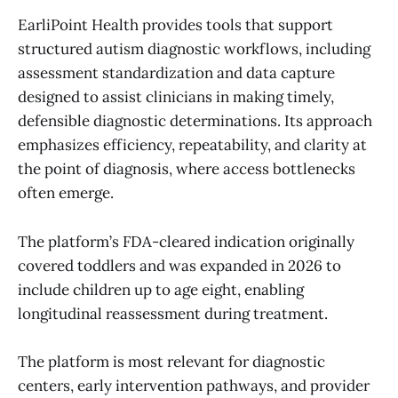
EarliPoint Health provides tools that support
structured autism diagnostic workflows, including
assessment standardization and data capture
designed to assist clinicians in making timely,
defensible diagnostic determinations. Its approach
emphasizes efficiency, repeatability, and clarity at
the point of diagnosis, where access bottlenecks
often emerge.
The platform’s FDA-cleared indication originally
covered toddlers and was expanded in 2026 to
include children up to age eight, enabling
longitudinal reassessment during treatment.
The platform is most relevant for diagnostic
centers, early intervention pathways, and provider