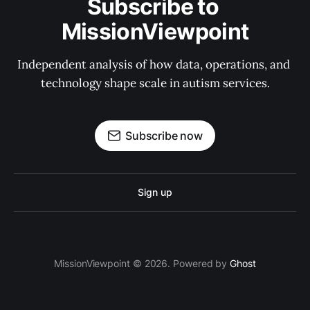
Subscribe to 
MissionViewpoint
Independent analysis of how data, operations, and 
technology shape scale in autism services.
Subscribe now
Sign up
MissionViewpoint © 2026. Powered by
Ghost