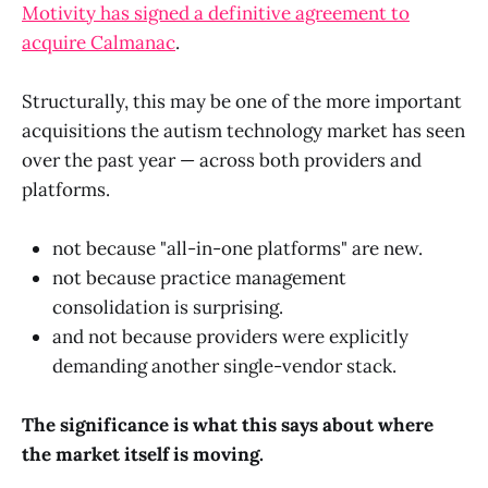
Motivity has signed a definitive agreement to
acquire Calmanac
.
Structurally, this may be one of the more important
acquisitions the autism technology market has seen
over the past year — across both providers and
platforms.
not because "all-in-one platforms" are new.
not because practice management
consolidation is surprising.
and not because providers were explicitly
demanding another single-vendor stack.
The significance is what this says about where
the market itself is moving.