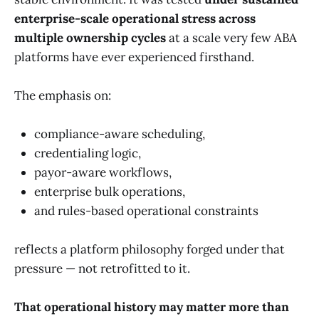
enterprise-scale operational stress across
multiple ownership cycles
at a scale very few ABA
platforms have ever experienced firsthand.
The emphasis on:
compliance-aware scheduling,
credentialing logic,
payor-aware workflows,
enterprise bulk operations,
and rules-based operational constraints
reflects a platform philosophy forged under that
pressure — not retrofitted to it.
That operational history may matter more than