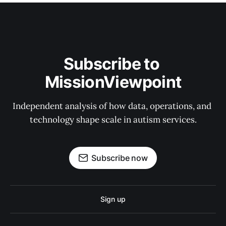
Subscribe to 
MissionViewpoint
Independent analysis of how data, operations, and 
technology shape scale in autism services.
Subscribe now
Sign up