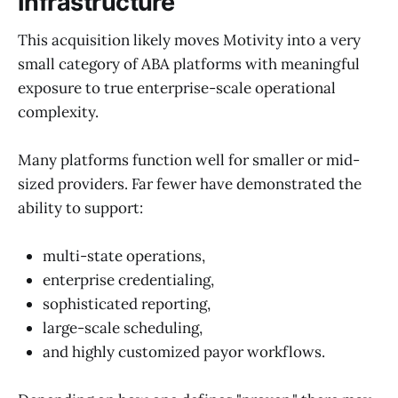
Infrastructure
This acquisition likely moves Motivity into a very
small category of ABA platforms with meaningful
exposure to true enterprise-scale operational
complexity.
Many platforms function well for smaller or mid-
sized providers. Far fewer have demonstrated the
ability to support:
multi-state operations,
enterprise credentialing,
sophisticated reporting,
large-scale scheduling,
and highly customized payor workflows.