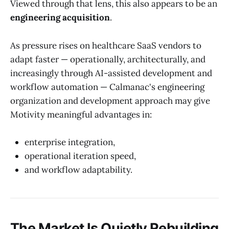
Viewed through that lens, this also appears to be an
engineering acquisition
.
As pressure rises on healthcare SaaS vendors to
adapt faster — operationally, architecturally, and
increasingly through AI-assisted development and
workflow automation — Calmanac's engineering
organization and development approach may give
Motivity meaningful advantages in:
enterprise integration,
operational iteration speed,
and workflow adaptability.
The Market Is Quietly Rebuilding