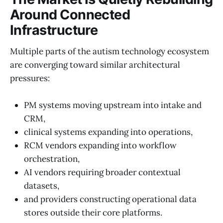
Around Connected
Infrastructure
Multiple parts of the autism technology ecosystem
are converging toward similar architectural
pressures:
PM systems moving upstream into intake and
CRM,
clinical systems expanding into operations,
RCM vendors expanding into workflow
orchestration,
AI vendors requiring broader contextual
datasets,
and providers constructing operational data
stores outside their core platforms.