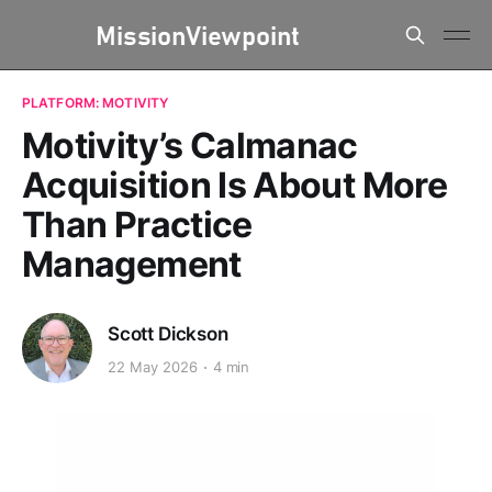
PLATFORM: MOTIVITY
Motivity’s Calmanac
Acquisition Is About More
Than Practice
Management
Scott Dickson
22 May 2026
4 min