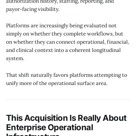
authorization history, staffing, reporting, and
payor-facing visibility.
Platforms are increasingly being evaluated not
simply on whether they complete workflows, but
on whether they can connect operational, financial,
and clinical context into a coherent longitudinal
system.
That shift naturally favors platforms attempting to
unify more of the operational surface area.
This Acquisition Is Really About
Enterprise Operational