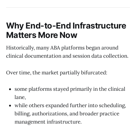
Why End-to-End Infrastructure
Matters More Now
Historically, many ABA platforms began around
clinical documentation and session data collection.
Over time, the market partially bifurcated:
some platforms stayed primarily in the clinical
lane,
while others expanded further into scheduling,
billing, authorizations, and broader practice
management infrastructure.