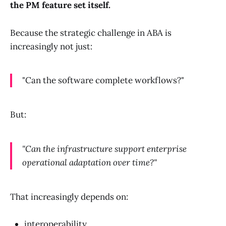
the PM feature set itself.
Because the strategic challenge in ABA is
increasingly not just:
"Can the software complete workflows?"
But:
"Can the infrastructure support enterprise
operational adaptation over time?"
That increasingly depends on:
interoperability,