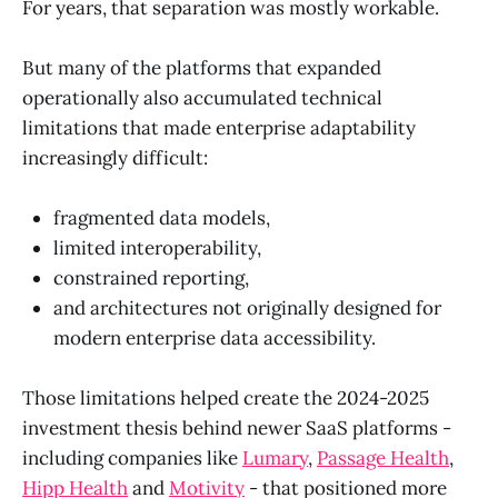
For years, that separation was mostly workable.
But many of the platforms that expanded
operationally also accumulated technical
limitations that made enterprise adaptability
increasingly difficult:
fragmented data models,
limited interoperability,
constrained reporting,
and architectures not originally designed for
modern enterprise data accessibility.
Those limitations helped create the 2024-2025
investment thesis behind newer SaaS platforms -
including companies like
Lumary
,
Passage Health
,
Hipp Health
and
Motivity
- that positioned more