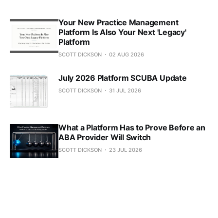
Your New Practice Management
Platform Is Also Your Next 'Legacy'
Platform
SCOTT DICKSON
02 AUG 2026
July 2026 Platform SCUBA Update
SCOTT DICKSON
31 JUL 2026
What a Platform Has to Prove Before an
ABA Provider Will Switch
SCOTT DICKSON
23 JUL 2026