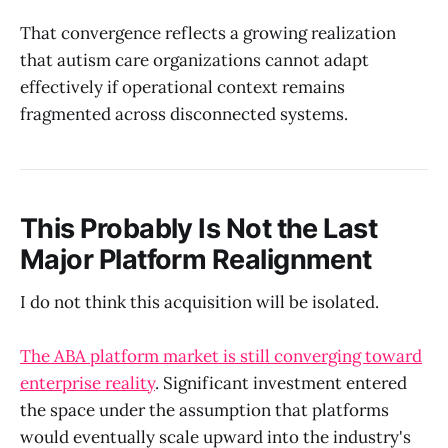
That convergence reflects a growing realization
that autism care organizations cannot adapt
effectively if operational context remains
fragmented across disconnected systems.
This Probably Is Not the Last
Major Platform Realignment
I do not think this acquisition will be isolated.
The ABA platform market is still converging toward
enterprise reality
. Significant investment entered
the space under the assumption that platforms
would eventually scale upward into the industry's