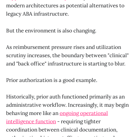
modern architectures as potential alternatives to
legacy ABA infrastructure.
But the environment is also changing.
As reimbursement pressure rises and utilization
scrutiny increases, the boundary between "clinical"
and "back office" infrastructure is starting to blur.
Prior authorization is a good example.
Historically, prior auth functioned primarily as an
administrative workflow. Increasingly, it may begin
behaving more like an
ongoing operational
intelligence function
- requiring tighter
coordination between clinical documentation,