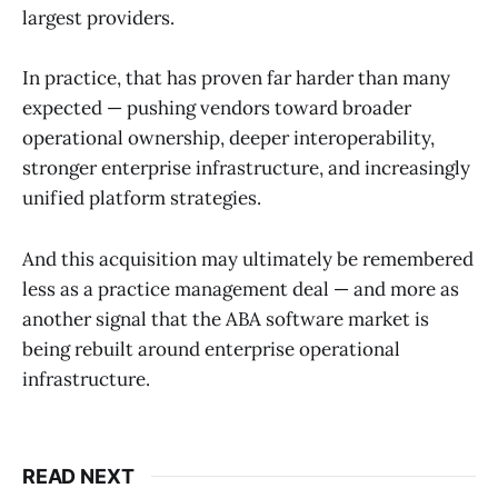
largest providers.
In practice, that has proven far harder than many
expected — pushing vendors toward broader
operational ownership, deeper interoperability,
stronger enterprise infrastructure, and increasingly
unified platform strategies.
And this acquisition may ultimately be remembered
less as a practice management deal — and more as
another signal that the ABA software market is
being rebuilt around enterprise operational
infrastructure.
READ NEXT