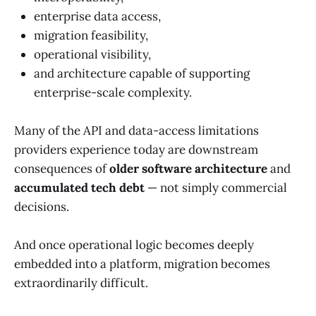
enterprise data access,
migration feasibility,
operational visibility,
and architecture capable of supporting
enterprise-scale complexity.
Many of the API and data-access limitations
providers experience today are downstream
consequences of
older software architecture
and
accumulated tech debt
— not simply commercial
decisions.
And once operational logic becomes deeply
embedded into a platform, migration becomes
extraordinarily difficult.