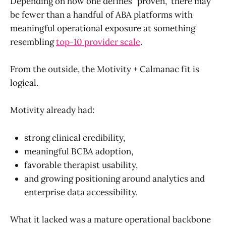
Depending on how one defines "proven," there may
be fewer than a handful of ABA platforms with
meaningful operational exposure at something
resembling
top-10 provider scale
.
From the outside, the Motivity + Calmanac fit is
logical.
Motivity already had:
strong clinical credibility,
meaningful BCBA adoption,
favorable therapist usability,
and growing positioning around analytics and
enterprise data accessibility.
What it lacked was a mature operational backbone