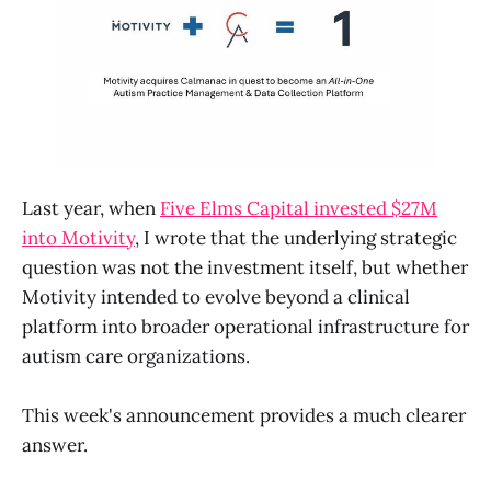
Last year, when
Five Elms Capital invested $27M
into Motivity
, I wrote that the underlying strategic
question was not the investment itself, but whether
Motivity intended to evolve beyond a clinical
platform into broader operational infrastructure for
autism care organizations.
This week's announcement provides a much clearer
answer.