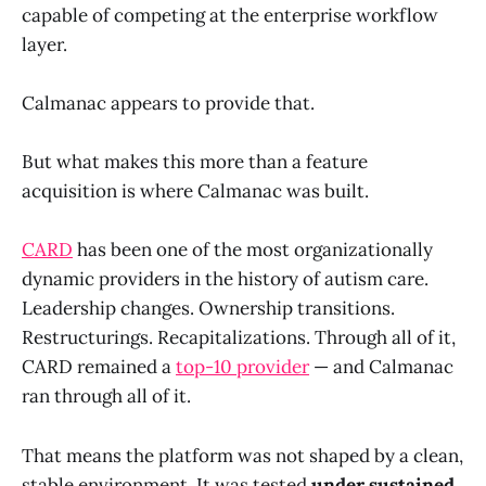
capable of competing at the enterprise workflow
layer.
Calmanac appears to provide that.
But what makes this more than a feature
acquisition is where Calmanac was built.
CARD
has been one of the most organizationally
dynamic providers in the history of autism care.
Leadership changes. Ownership transitions.
Restructurings. Recapitalizations. Through all of it,
CARD remained a
top-10 provider
— and Calmanac
ran through all of it.
That means the platform was not shaped by a clean,
stable environment. It was tested
under sustained